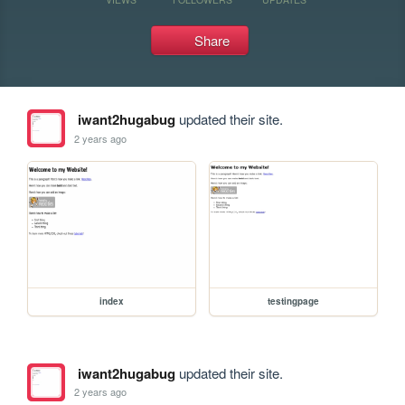
Share
iwant2hugabug
updated their site.
2 years ago
index
testingpage
iwant2hugabug
updated their site.
2 years ago