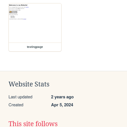
testingpage
Website Stats
Last updated
2 years ago
Created
Apr 5, 2024
This site follows