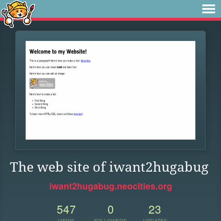
The web site of iwant2hugabug
iwant2hugabug.neocities.org
547
0
23
VIEWS
FOLLOWERS
UPDATES