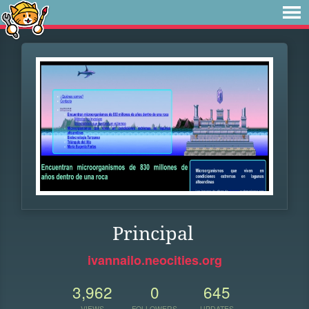
Principal
ivannailo.neocities.org
3,962
0
645
VIEWS
FOLLOWERS
UPDATES