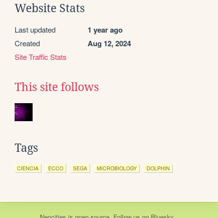
Website Stats
Last updated
1 year ago
Created
Aug 12, 2024
Site Traffic Stats
This site follows
Tags
CIENCIA
ECCO
SEGA
MICROBIOLOGY
DOLPHIN
Neocities
is
open source
. Follow us on
Bluesky