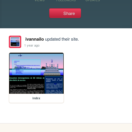
Share
ivannailo
updated their site.
1 year ago
index