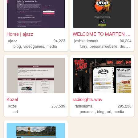
Home | ajazz
WELCOME TO MARTEN SITE!!
ajazz
94,223
joshtrademark
90,204
,
,
,
,
blog
videogames
media
furry
personalwebsite
drumnbass
Kozel
radiolights.wav
kozel
257,539
radiolights
295,238
,
,
,
art
personal
blog
art
media