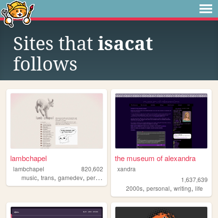
Sites that
isacat
follows
lambchapel
the museum of alexandra
lambchapel
820,602
xandra
,
,
,
,
music
trans
gamedev
personal
blog
1,637,639
,
,
,
2000s
personal
writing
life