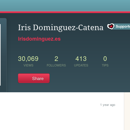
s
Iris Dominguez-Catena
irisdominguez.es
30,069
2
413
0
VIEWS
FOLLOWERS
UPDATES
TIPS
Share
1 year ago