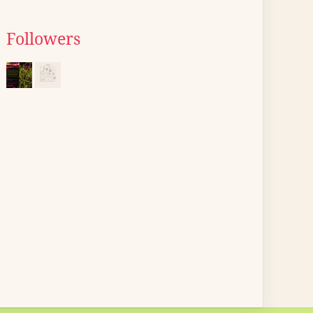
Followers