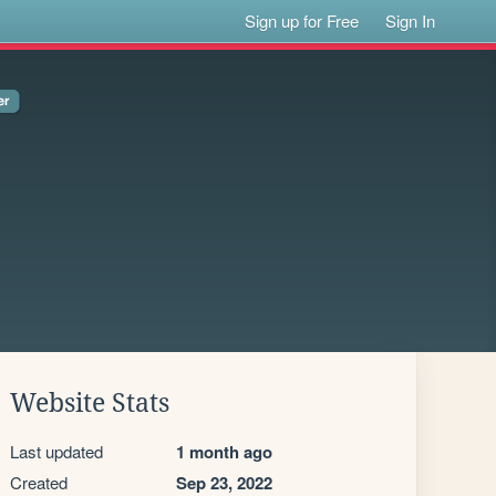
Sign up for Free
Sign In
Website Stats
Last updated
1 month ago
Created
Sep 23, 2022