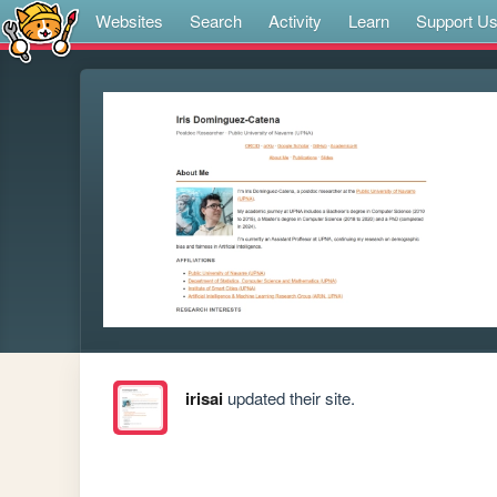
Websites
Search
Activity
Learn
Support U
irisai
updated their site.