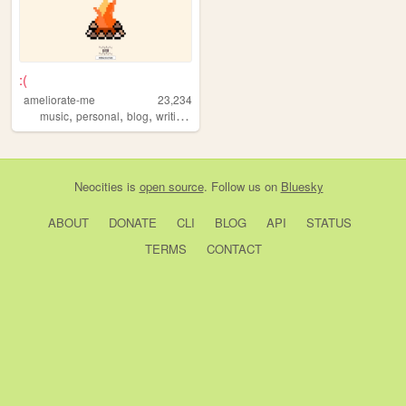
:(
ameliorate-me
23,234
,
,
,
,
music
personal
blog
writing
suicide
Neocities
is
open source
. Follow us on
Bluesky
ABOUT
DONATE
CLI
BLOG
API
STATUS
TERMS
CONTACT