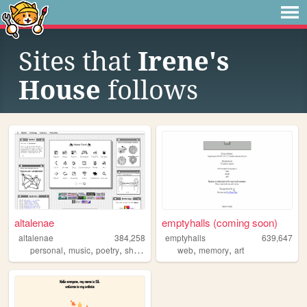
Sites that
Irene's
House
follows
altalenae
emptyhalls (coming soon)
altalenae
384,258
emptyhalls
639,647
,
,
,
,
,
,
personal
music
poetry
shrines
startrek
web
memory
art