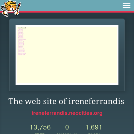
The web site of ireneferrandis
ireneferrandis.neocities.org
13,756
0
1,691
VIEWS
FOLLOWERS
UPDATES