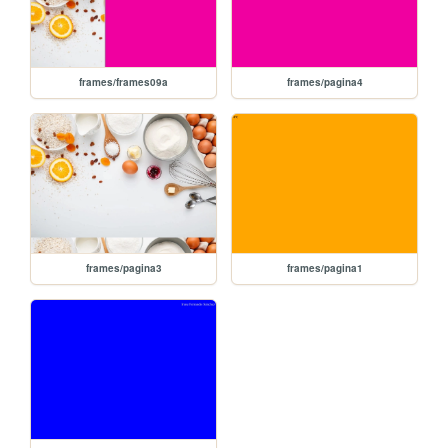
frames/frames09a
frames/pagina4
frames/pagina3
frames/pagina1