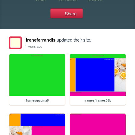
Share
ireneferrandis
updated their site.
4 years ago
frames/pagina5
frames/frames09b