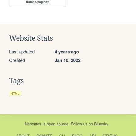
frames/pagina2
Website Stats
Last updated
4 years ago
Created
Jan 10, 2022
Tags
HTML
Neocities
is
open source
. Follow us on
Bluesky
ABOUT
DONATE
CLI
BLOG
API
STATUS