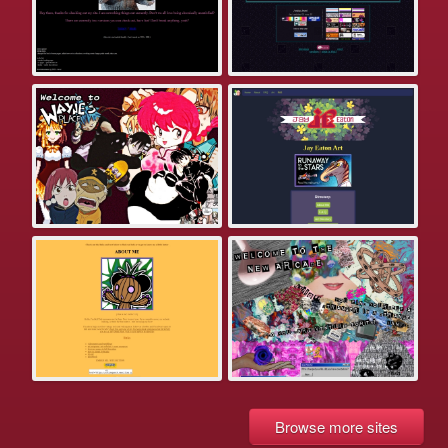
Browse more sites