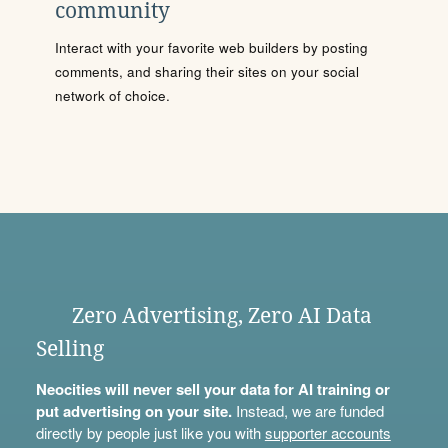
community
Interact with your favorite web builders by posting
comments, and sharing their sites on your social
network of choice.
Zero Advertising, Zero AI Data
Selling
Neocities will never sell your data for AI training or
put advertising on your site.
Instead, we are funded
directly by people just like you with
supporter accounts