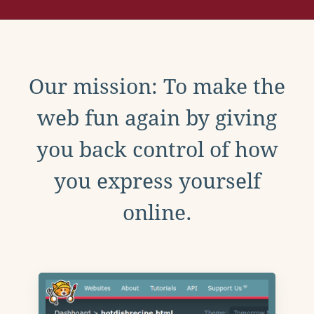
Our mission: To make the
web fun again by giving
you back control of how
you express yourself
online.