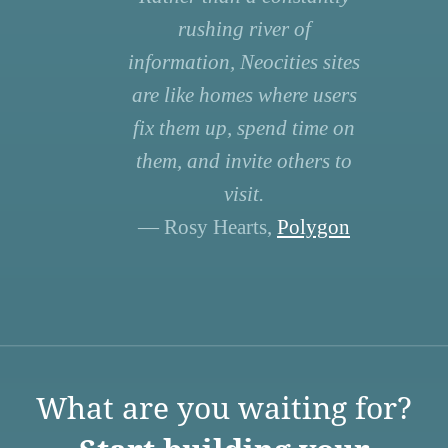
rushing river of
information, Neocities sites
are like homes where users
fix them up, spend time on
them, and invite others to
visit.
— Rosy Hearts,
Polygon
What are you waiting for?