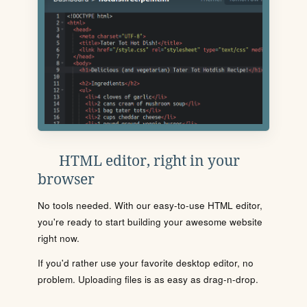
HTML editor, right in your
browser
No tools needed. With our easy-to-use HTML editor,
you're ready to start building your awesome website
right now.
If you'd rather use your favorite desktop editor, no
problem. Uploading files is as easy as drag-n-drop.