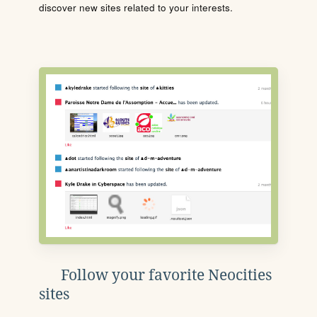
discover new sites related to your interests.
Follow your favorite Neocities
sites