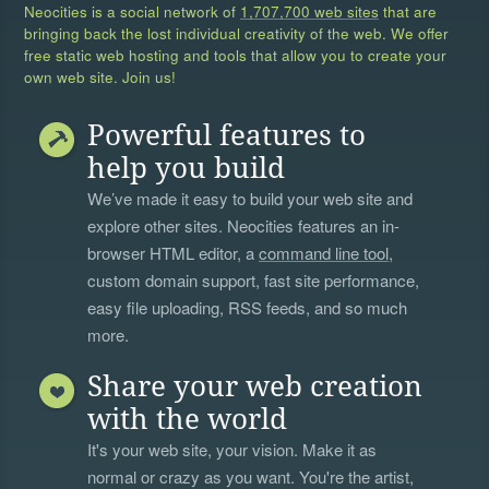
Neocities is a social network of
1,707,700 web sites
that are
bringing back the lost individual creativity of the web. We offer
free static web hosting and tools that allow you to create your
own web site. Join us!
Powerful features to
help you build
We’ve made it easy to build your web site and
explore other sites. Neocities features an in-
browser HTML editor, a
command line tool
,
custom domain support, fast site performance,
easy file uploading, RSS feeds, and so much
more.
Share your web creation
with the world
It's your web site, your vision. Make it as
normal or crazy as you want. You're the artist,