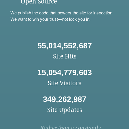
Open Source
We
publish
the code that powers the site for inspection.
We want to win your trust—not lock you in.
55,014,552,687
Site Hits
15,054,779,603
Site Visitors
349,262,987
Site Updates
Rather than a constantly