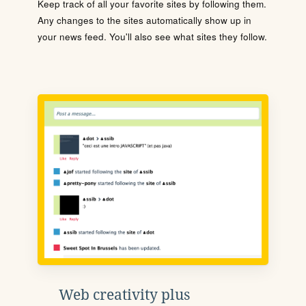
Keep track of all your favorite sites by following them.
Any changes to the sites automatically show up in
your news feed. You'll also see what sites they follow.
Web creativity plus