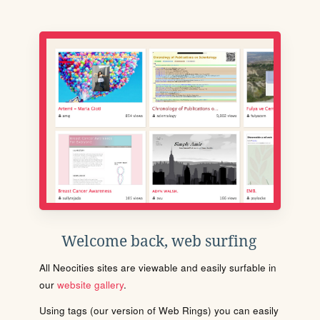
Welcome back, web surfing
All Neocities sites are viewable and easily surfable in
our
website gallery
.
Using tags (our version of Web Rings) you can easily