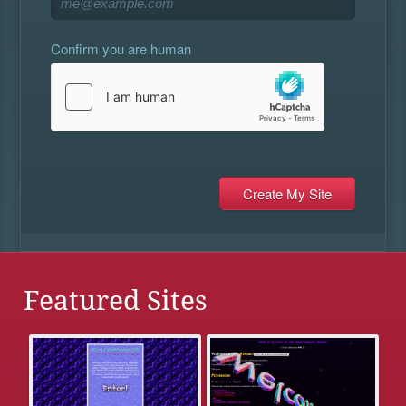
Confirm you are human
Featured Sites