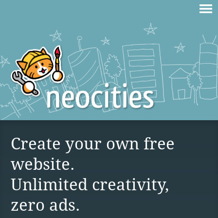
Create your own free
website.
Unlimited creativity,
zero ads.