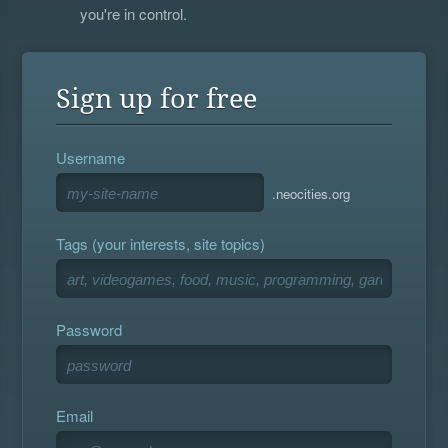
you're in control.
Sign up for free
Username
.neocities.org
Tags (your interests, site topics)
Password
Email