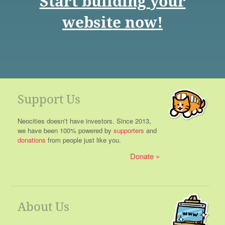
Start building your
website now!
Support Us
Neocities doesn't have investors. Since 2013,
we have been 100% powered by
supporters
and
donations
from people just like you.
Donate
About Us