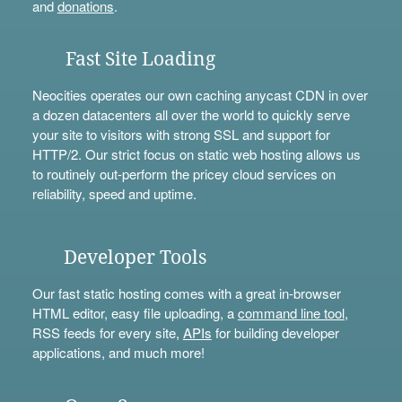
and
donations
.
Fast Site Loading
Neocities operates our own caching anycast CDN in over
a dozen datacenters all over the world to quickly serve
your site to visitors with strong SSL and support for
HTTP/2. Our strict focus on static web hosting allows us
to routinely out-perform the pricey cloud services on
reliability, speed and uptime.
Developer Tools
Our fast static hosting comes with a great in-browser
HTML editor, easy file uploading, a
command line tool
,
RSS feeds for every site,
APIs
for building developer
applications, and much more!