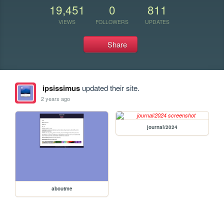
19,451
0
811
VIEWS
FOLLOWERS
UPDATES
Share
ipsissimus
updated their site.
2 years ago
journal/2024
aboutme