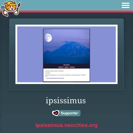
ipsissimus
ipsissimus.neocities.org