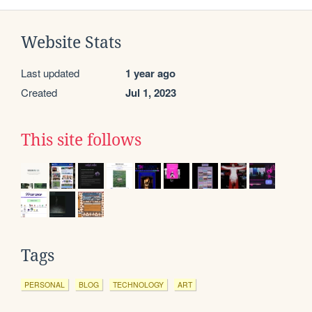
Website Stats
Last updated
1 year ago
Created
Jul 1, 2023
This site follows
Tags
PERSONAL
BLOG
TECHNOLOGY
ART