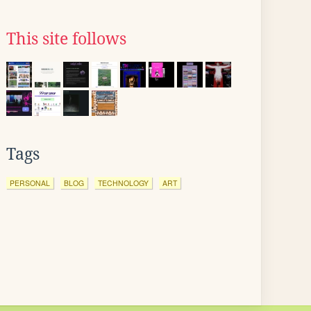
This site follows
Tags
PERSONAL
BLOG
TECHNOLOGY
ART