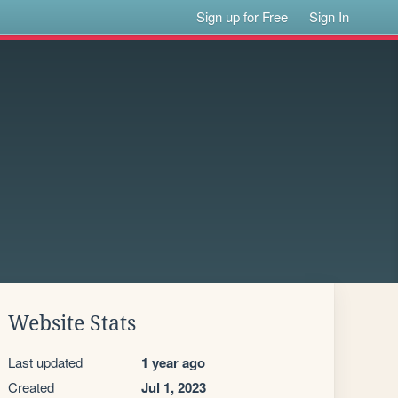
Sign up for Free
Sign In
Website Stats
Last updated
1 year ago
Created
Jul 1, 2023