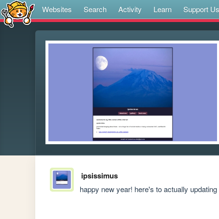
Websites
Search
Activity
Learn
Support U
ipsissimus
happy new year! here's to actually updating 