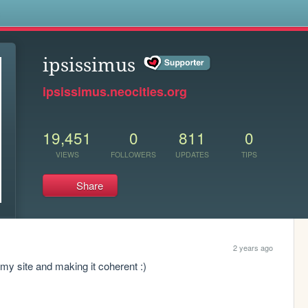
s
ipsissimus
ipsissimus.neocities.org
19,451
0
811
0
VIEWS
FOLLOWERS
UPDATES
TIPS
Share
2 years ago
my site and making it coherent :)