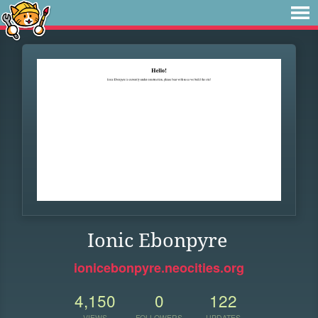
Ionic Ebonpyre
ionicebonpyre.neocities.org
4,150
0
122
VIEWS
FOLLOWERS
UPDATES