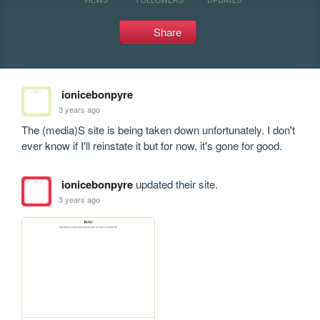
Share
ionicebonpyre
3 years ago
The (media)S site is being taken down unfortunately. I don't 
ever know if I'll reinstate it but for now, it's gone for good.
ionicebonpyre
updated their site.
3 years ago