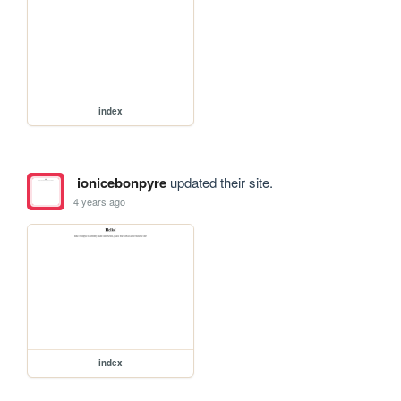
index
ionicebonpyre
updated their site.
4 years ago
index