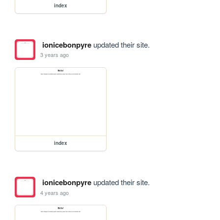
index
ionicebonpyre
updated their site.
3 years ago
index
ionicebonpyre
updated their site.
4 years ago