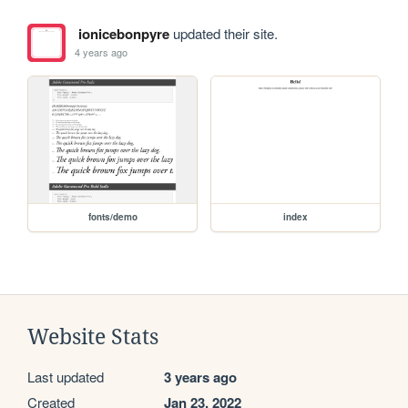
ionicebonpyre
updated their site.
4 years ago
fonts/demo
index
Website Stats
Last updated
3 years ago
Created
Jan 23, 2022