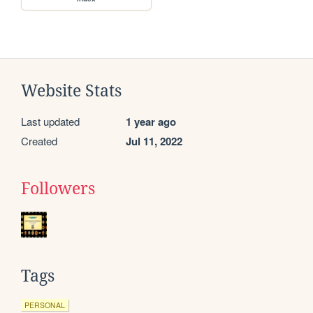
Website Stats
Last updated
1 year ago
Created
Jul 11, 2022
Followers
Tags
PERSONAL