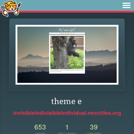
theme e
invisibleindivisibleindividual.neocities.org
653
1
39
VIEWS
FOLLOWER
UPDATES