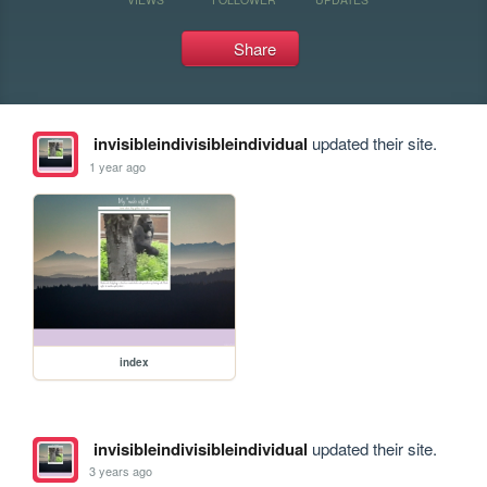
Share
invisibleindivisibleindividual
updated their site.
1 year ago
index
invisibleindivisibleindividual
updated their site.
3 years ago