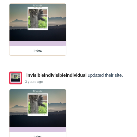
index
invisibleindivisibleindividual
updated their site.
3 years ago
index