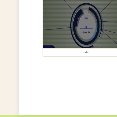
index