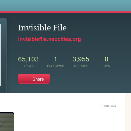
s
Invisible File
invisiblefile.neocities.org
65,103
1
3,955
0
VIEWS
FOLLOWER
UPDATES
TIPS
Share
1 year ago