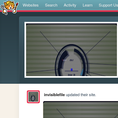
Websites
Search
Activity
Learn
Support U
invisiblefile
updated their site.