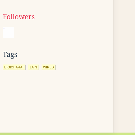
Followers
Tags
DIGICHARAT
LAIN
WIRED