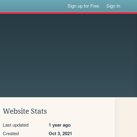
Sign up for Free
Sign In
Website Stats
Last updated
1 year ago
Created
Oct 3, 2021