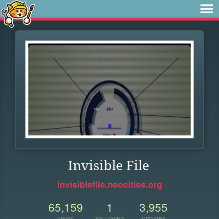
Invisible File
invisiblefile.neocities.org
65,159
1
3,955
VIEWS
FOLLOWER
UPDATES