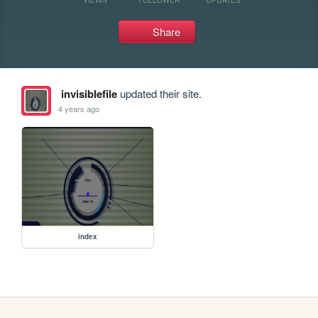
Share
invisiblefile
updated their site.
4 years ago
index