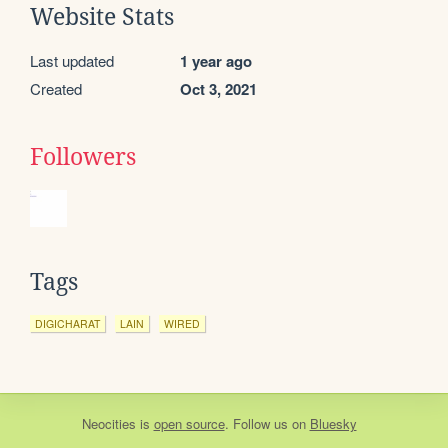
Website Stats
Last updated
1 year ago
Created
Oct 3, 2021
Followers
Tags
DIGICHARAT
LAIN
WIRED
Neocities
is
open source
. Follow us on
Bluesky