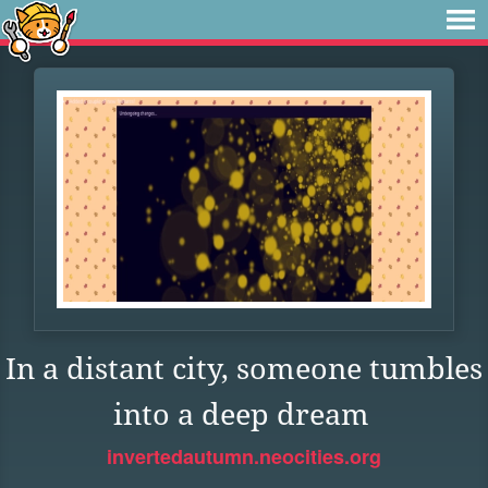
In a distant city, someone tumbles
into a deep dream
invertedautumn.neocities.org