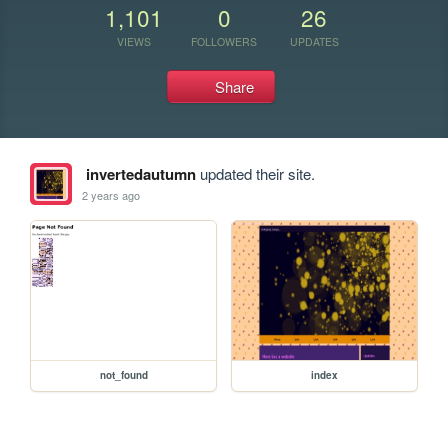
1,101
0
26
VIEWS
FOLLOWERS
UPDATES
Share
invertedautumn
updated their site.
2 years ago
not_found
index