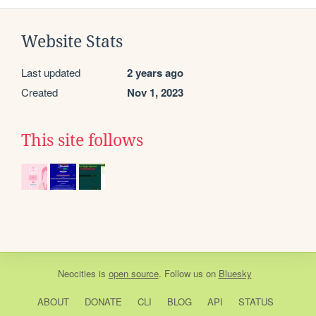
Website Stats
Last updated
2 years ago
Created
Nov 1, 2023
This site follows
Neocities
is
open source
. Follow us on
Bluesky
ABOUT
DONATE
CLI
BLOG
API
STATUS