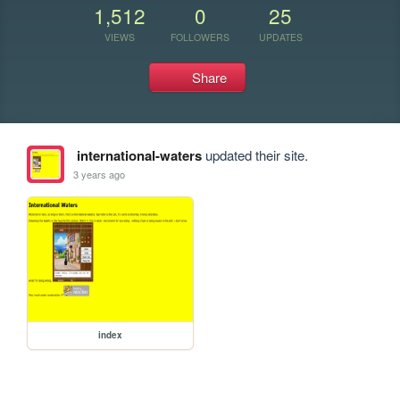
1,512
0
25
VIEWS
FOLLOWERS
UPDATES
Share
international-waters
updated their site.
3 years ago
index