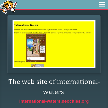
The web site of international-
waters
international-waters.neocities.org