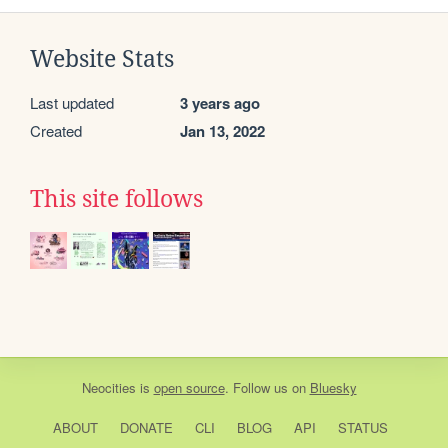
Website Stats
Last updated
3 years ago
Created
Jan 13, 2022
This site follows
Neocities
is
open source
. Follow us on
Bluesky
ABOUT
DONATE
CLI
BLOG
API
STATUS