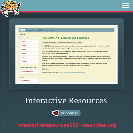
Interactive Resources
interactiveresources2021.neocities.org