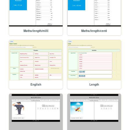
Maths/length/milli
Maths/length/centi
English
Length