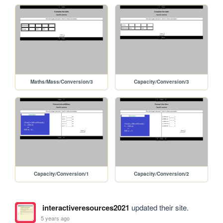
Maths/Mass/Conversion/3
Capacity/Conversion/3
Capacity/Conversion/1
Capacity/Conversion/2
interactiveresources2021
updated their site.
5 years ago