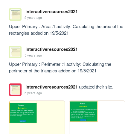
interactiveresources2021
5 years ago
Upper Primary : Area :1 activity: Calculating the area of the 
rectangles added on 19/5/2021
interactiveresources2021
5 years ago
Upper Primary : Perimeter :1 activity: Calculating the 
perimeter of the triangles added on 19/5/2021
interactiveresources2021
updated their site.
5 years ago