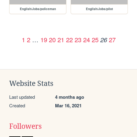
English/Jobs/policeman
English/Jobs/pilot
1
2
…
19
20
21
22
23
24
25
27
26
Website Stats
Last updated
4 months ago
Created
Mar 16, 2021
Followers