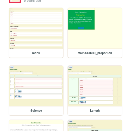
5 years ago
menu
Maths/Direct_proportion
Science
Length