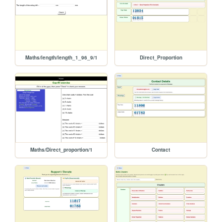
Maths/length/length_1_96_9/1
Direct_Proportion
Maths/Direct_proportion/1
Contact