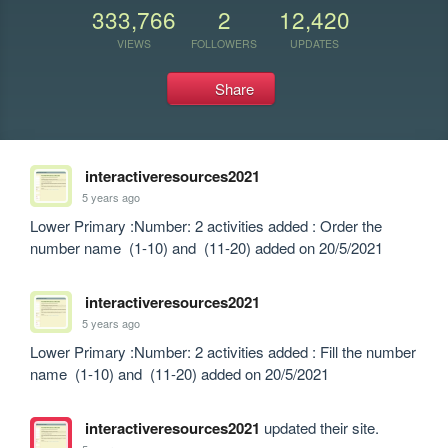
333,766
2
12,420
VIEWS
FOLLOWERS
UPDATES
Share
interactiveresources2021
5 years ago
Lower Primary :Number: 2 activities added : Order the 
number name  (1-10) and  (11-20) added on 20/5/2021
interactiveresources2021
5 years ago
Lower Primary :Number: 2 activities added : Fill the number 
name  (1-10) and  (11-20) added on 20/5/2021
interactiveresources2021
updated their site.