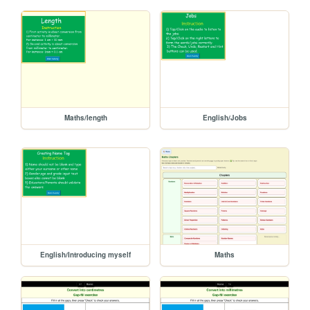
Maths/length
English/Jobs
English/Introducing myself
Maths