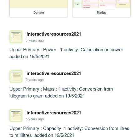
Donate
Maths
interactiveresources2021
5 years ago
Upper Primary : Power : 1 activity: Calculation on power  
added on 19/5/2021
interactiveresources2021
5 years ago
Upper Primary : Mass : 1 activity: Conversion from 
kilogram to gram added on 19/5/2021
interactiveresources2021
5 years ago
Upper Primary : Capacity :1 activity: Conversion from litres 
to millilitres  added on 19/5/2021