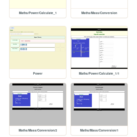
Maths/Power/Calculate_1
Maths/Mass/Conversion
Power
Maths/Power/Calculate_1/1
Maths/Mass/Conversion/2
Maths/Mass/Conversion/1