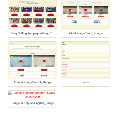
Story Telling Webpages/Story_Telling_Part_2
Hindi Songs/Hindi_Songs
French Songs/French_Songs
menu
Songs in English/English_Songs