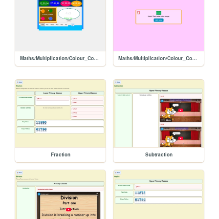
Maths/Multiplication/Colour_Code_Activity/1
Maths/Multiplication/Colour_Code_Activity
Fraction
Subtraction