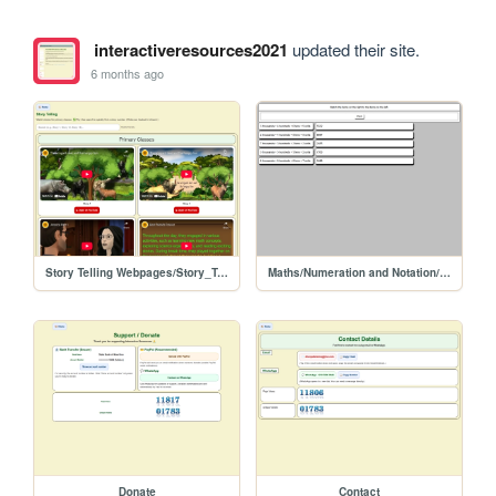
interactiveresources2021
updated their site.
6 months ago
Story Telling Webpages/Story_Telling
Maths/Numeration and Notation/matching
Donate
Contact