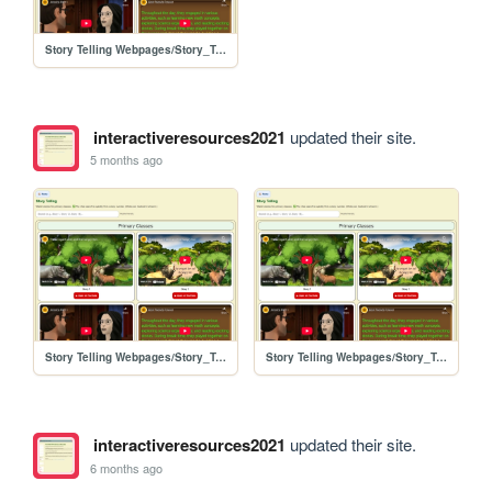
Story Telling Webpages/Story_Telling
interactiveresources2021
updated their site.
5 months ago
Story Telling Webpages/Story_Telling
Story Telling Webpages/Story_Telling
interactiveresources2021
updated their site.
6 months ago