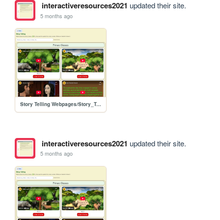
interactiveresources2021
updated their site.
5 months ago
Story Telling Webpages/Story_Telling
interactiveresources2021
updated their site.
5 months ago