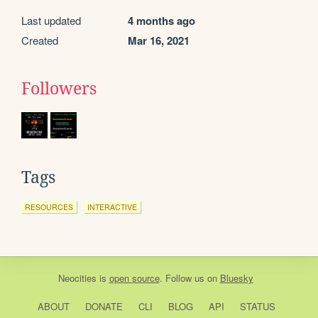
Last updated
4 months ago
Created
Mar 16, 2021
Followers
Tags
RESOURCES
INTERACTIVE
Neocities
is
open source
. Follow us on
Bluesky
ABOUT
DONATE
CLI
BLOG
API
STATUS