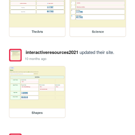
TheArts
Science
interactiveresources2021
updated their site.
10 months ago
Shapes