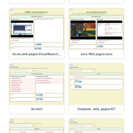
vb.net web pages/VisualBasicCommunity2017
Java Web pages/Java
Scratch
Computer_web_pages/ICT