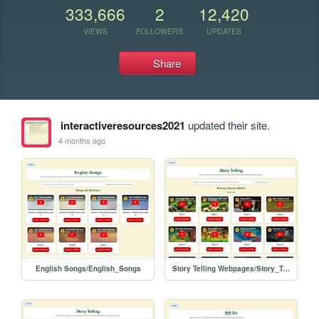
333,666
2
12,420
VIEWS
FOLLOWERS
UPDATES
Share
interactiveresources2021
updated their site.
4 months ago
English Songs/English_Songs
Story Telling Webpages/Story_Telling_Part_1