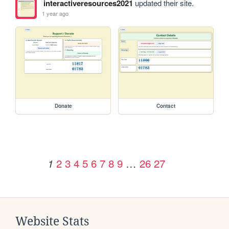
interactiveresources2021
updated their site.
1 year ago
Donate
Contact
2
3
4
5
6
7
8
9
…
26
27
1
Website Stats