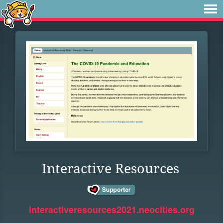
Interactive Resources
interactiveresources2021.neocities.org