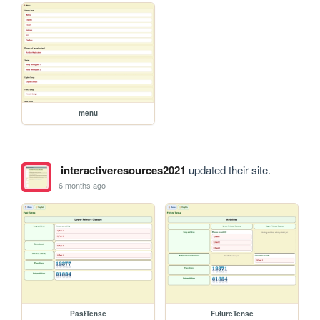
menu
interactiveresources2021
updated their site.
6 months ago
PastTense
FutureTense