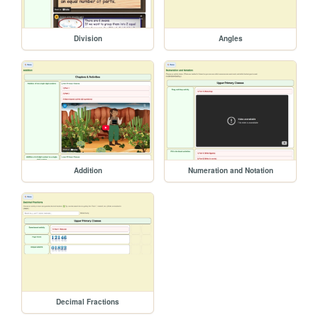
Division
Angles
Addition
Numeration and Notation
Decimal Fractions