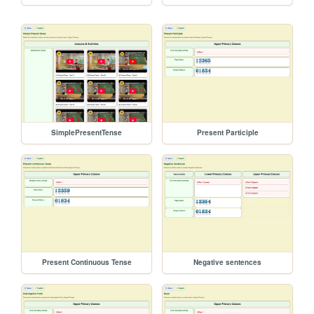
SimplePresentTense
Present Participle
Present Continuous Tense
Negative sentences