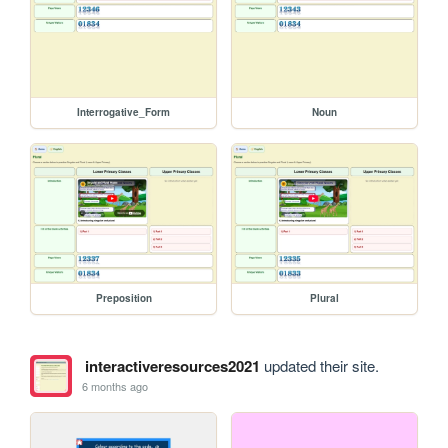
Interrogative_Form
Noun
Preposition
Plural
interactiveresources2021
updated their site.
6 months ago