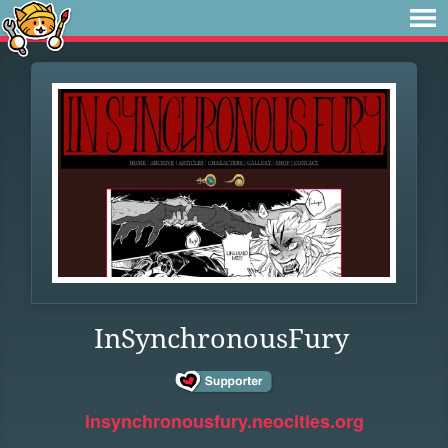
InSynchronousFury
insynchronousfury.neocities.org