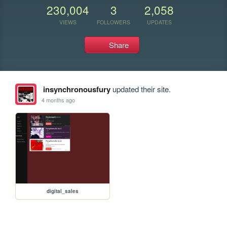
230,004
3
2,058
VIEWS
FOLLOWERS
UPDATES
Share
insynchronousfury
updated their site.
4 months ago
digital_sales