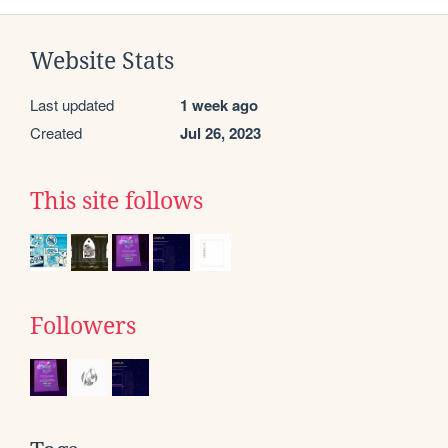
Website Stats
Last updated
1 week ago
Created
Jul 26, 2023
This site follows
Followers