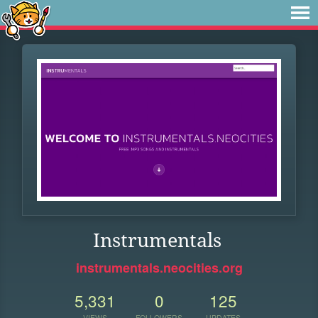
Instrumentals
instrumentals.neocities.org
5,331
0
125
VIEWS
FOLLOWERS
UPDATES