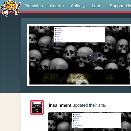
Websites
Search
Activity
Learn
Support U
insainment
updated their site.