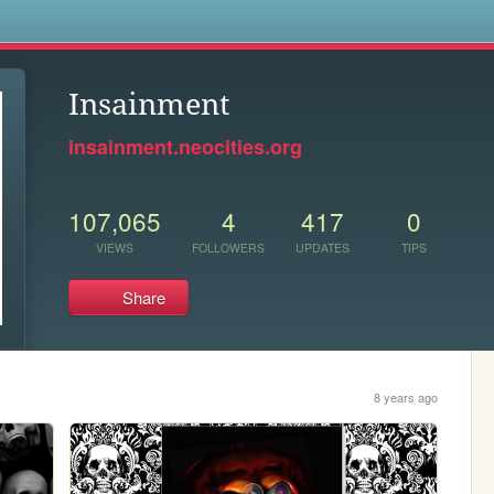
s
Insainment
insainment.neocities.org
107,065
4
417
0
VIEWS
FOLLOWERS
UPDATES
TIPS
Share
8 years ago