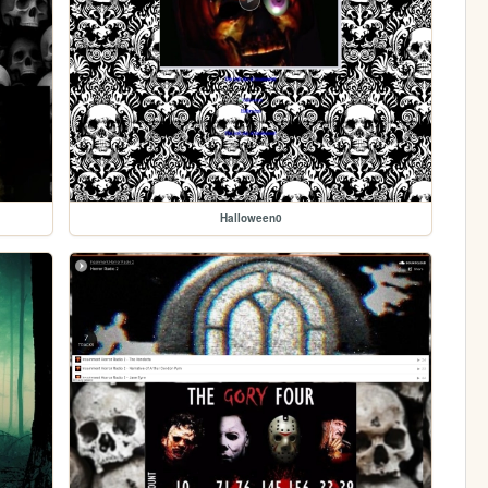
Halloween0