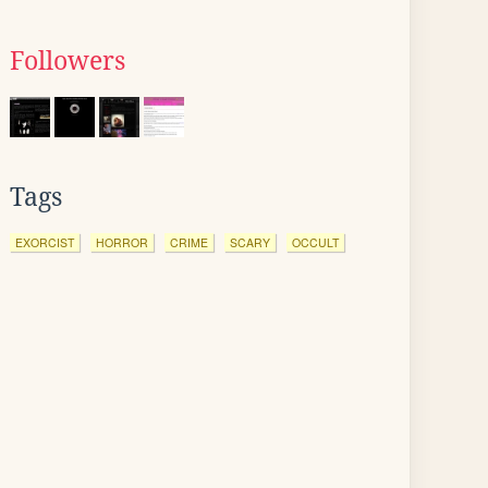
Followers
Tags
EXORCIST
HORROR
CRIME
SCARY
OCCULT