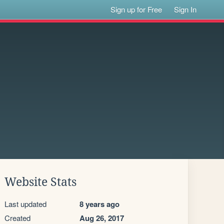
Sign up for Free
Sign In
Website Stats
Last updated
8 years ago
Created
Aug 26, 2017