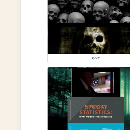
index