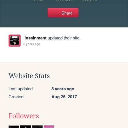
Share
insainment
updated their site.
8 years ago
Website Stats
Last updated
8 years ago
Created
Aug 26, 2017
Followers