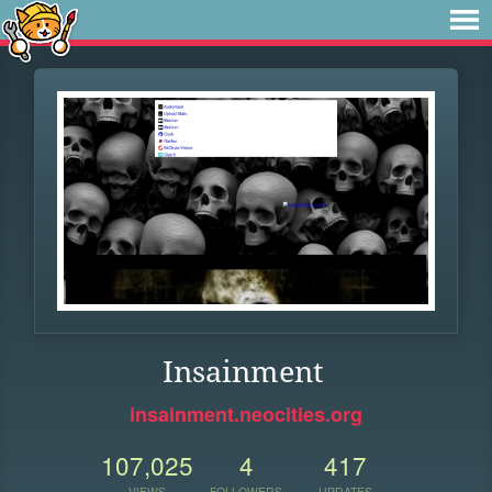
Insainment
insainment.neocities.org
107,025
4
417
VIEWS
FOLLOWERS
UPDATES