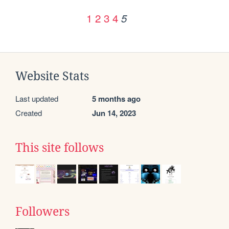
1
2
3
4
5
Website Stats
Last updated
5 months ago
Created
Jun 14, 2023
This site follows
Followers