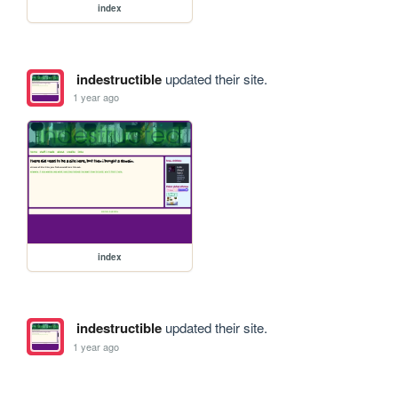
index
indestructible
updated their site.
1 year ago
index
indestructible
updated their site.
1 year ago