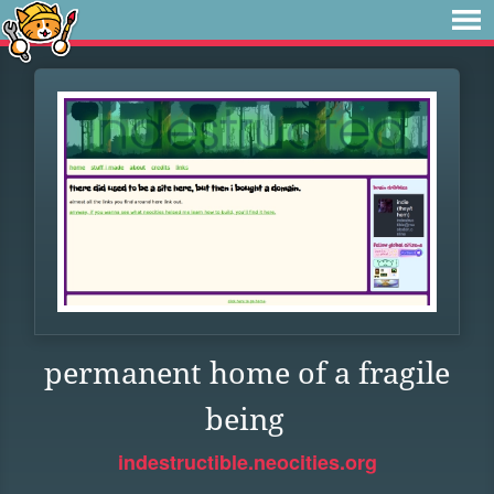
permanent home of a fragile
being
indestructible.neocities.org