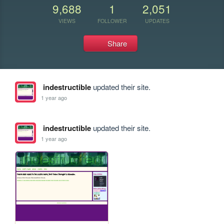
9,688
1
2,051
VIEWS
FOLLOWER
UPDATES
Share
indestructible
updated their site.
1 year ago
indestructible
updated their site.
1 year ago