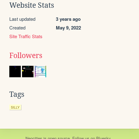
Website Stats
Last updated
3 years ago
Created
May 9, 2022
Site Traffic Stats
Followers
Tags
SILLY
Neocities
is
open source
. Follow us on
Bluesky