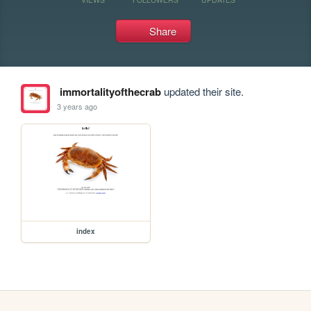
Share
immortalityofthecrab
updated their site.
3 years ago
index