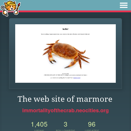
The web site of marmore
immortalityofthecrab.neocities.org
1,405
3
96
VIEWS
FOLLOWERS
UPDATES