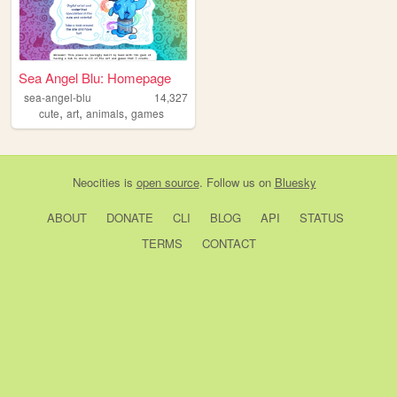
Sea Angel Blu: Homepage
sea-angel-blu
14,327
,
,
,
cute
art
animals
games
Neocities
is
open source
. Follow us on
Bluesky
ABOUT
DONATE
CLI
BLOG
API
STATUS
TERMS
CONTACT