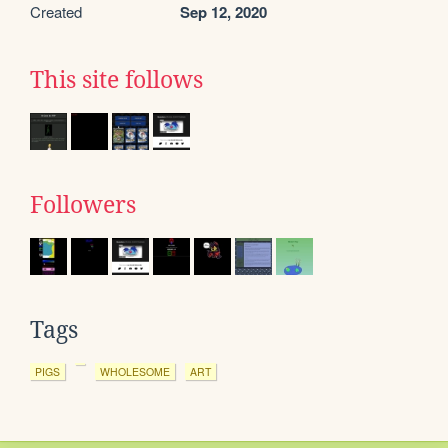
Created
Sep 12, 2020
This site follows
Followers
Tags
PIGS
WHOLESOME
ART