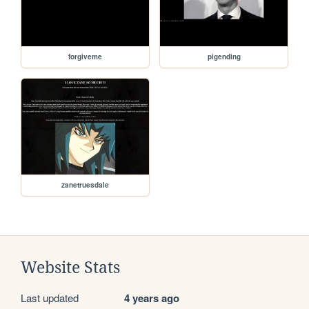
forgiveme
pigending
zanetruesdale
Website Stats
Last updated
4 years ago