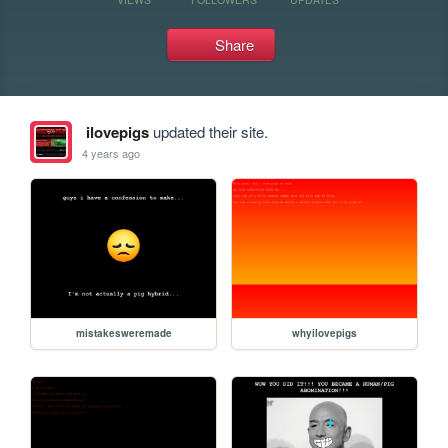
Share
ilovepigs
updated their site.
4 years ago
mistakesweremade
whyilovepigs