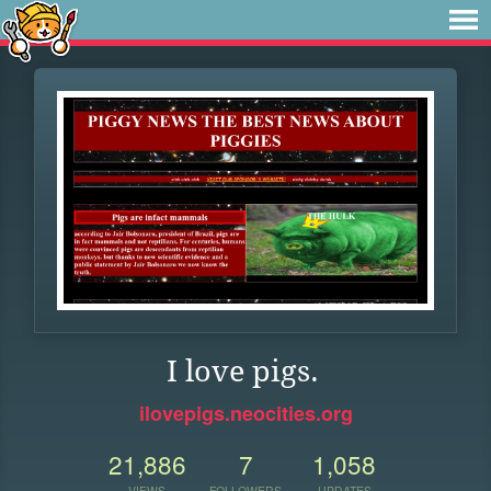
I love pigs.
ilovepigs.neocities.org
21,886
7
1,058
VIEWS
FOLLOWERS
UPDATES