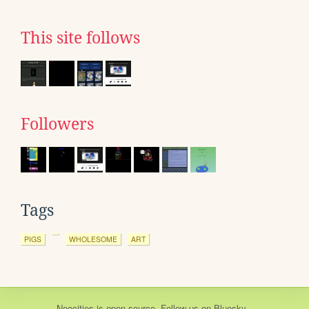
This site follows
Followers
Tags
PIGS
WHOLESOME
ART
Neocities
is
open source
. Follow us on
Bluesky