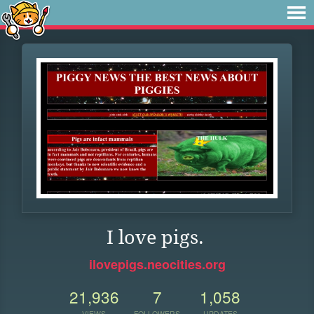
I love pigs.
ilovepigs.neocities.org
21,936
7
1,058
VIEWS
FOLLOWERS
UPDATES