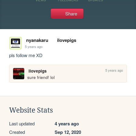
Share
nyanakaru
ilovepigs
5 years ago
pls follow me XD
5 years ago
ilovepigs
sure friend! lol
Website Stats
Last updated
4 years ago
Created
Sep 12, 2020