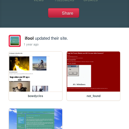
Share
ifool
updated their site.
1 year ago
bowdycles
not_found