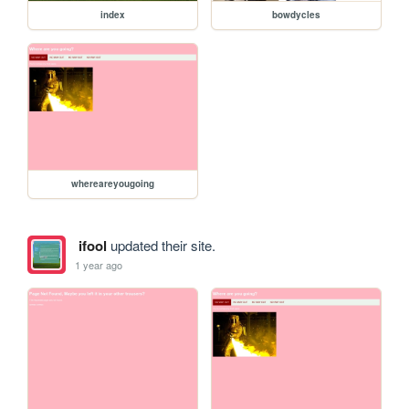
index
bowdycles
whereareyougoing
ifool
updated their site.
1 year ago