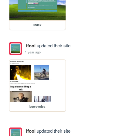
index
ifool
updated their site.
1 year ago
bowdycles
ifool
updated their site.