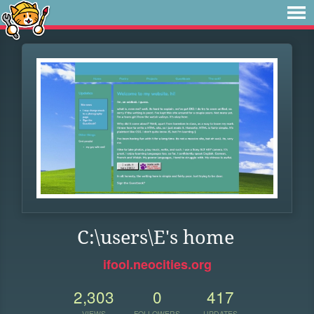
C:\users\E's home
ifool.neocities.org
2,303
0
417
VIEWS
FOLLOWERS
UPDATES