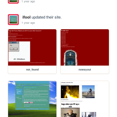
1 year ago
ifool
updated their site.
1 year ago
not_found
nowayout