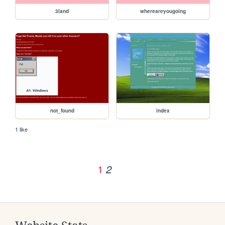
3land
whereareyougoing
not_found
index
1 like
1
2