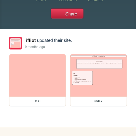
Share
iffiot
updated their site.
9 months ago
test
index