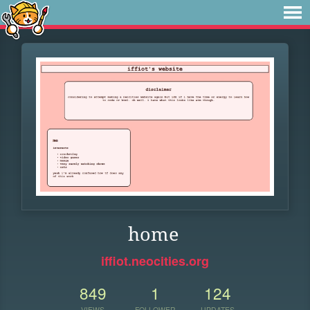
home
iffiot.neocities.org
849
1
124
VIEWS
FOLLOWER
UPDATES