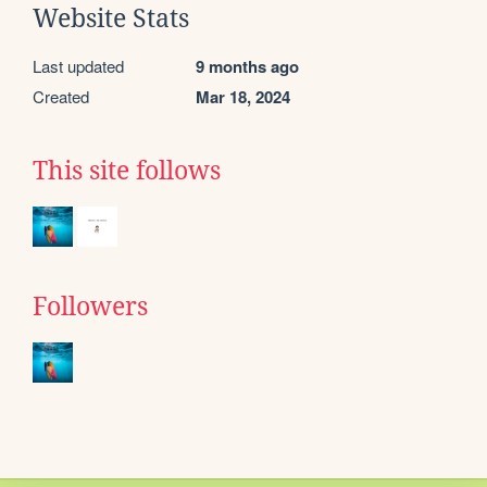
Website Stats
Last updated
9 months ago
Created
Mar 18, 2024
This site follows
Followers