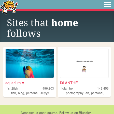
Sites that
home
follows
aquarium ♥
i0LANTHE
fish2fish
496,803
iolanthe
143,456
,
,
,
,
,
,
,
fish
blog
personal
sillyyyyyyy
normie
photography
art
personal
writin
Neocities
is
open source
. Follow us on
Bluesky