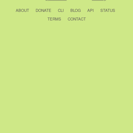
ABOUT
DONATE
CLI
BLOG
API
STATUS
TERMS
CONTACT