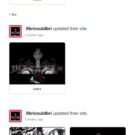
1 like
ifbricouldbri
updated their site.
3 weeks ago
index
ifbricouldbri
updated their site.
3 weeks ago