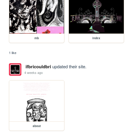
mb
index
1 like
ifbricouldbri
updated their site.
4 weeks ago
about