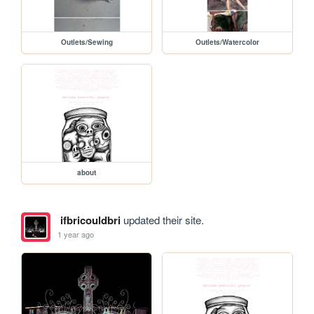
Outlets/Sewing
Outlets/Watercolor
about
ifbricouldbri
updated their site.
1 year ago