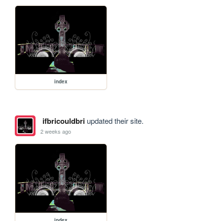
index
ifbricouldbri
updated their site.
2 weeks ago
index