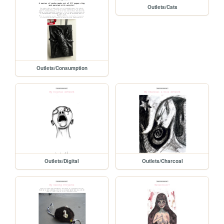
Outlets/Cats
Outlets/Consumption
Outlets/Digital
Outlets/Charcoal