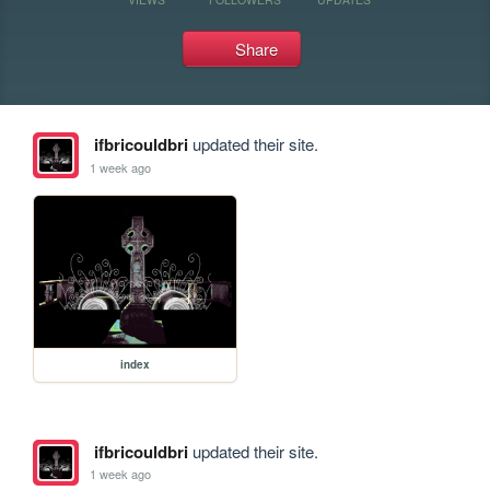
Share
ifbricouldbri
updated their site.
1 week ago
index
ifbricouldbri
updated their site.
1 week ago