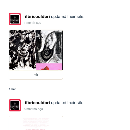
ifbricouldbri
updated their site.
1 month ago
mb
1 like
ifbricouldbri
updated their site.
6 months ago