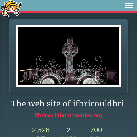
The web site of ifbricouldbri
ifbricouldbri.neocities.org
2,528
2
700
VIEWS
FOLLOWERS
UPDATES