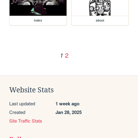
index
about
2
1
Website Stats
Last updated
1 week ago
Created
Jan 28, 2025
Site Traffic Stats