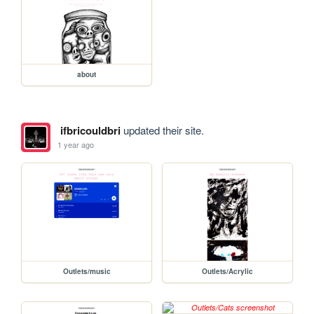
about
ifbricouldbri
updated their site.
1 year ago
Outlets/music
Outlets/Acrylic