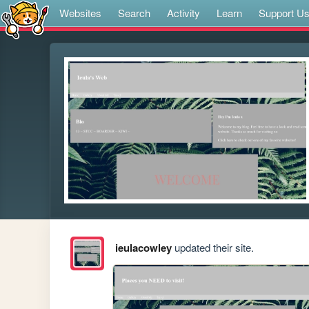
Websites
Search
Activity
Learn
Support U
ieulacowley
updated their site.