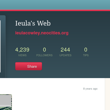
s
Ieula's Web
ieulacowley.neocities.org
4,239
0
244
0
VIEWS
FOLLOWERS
UPDATES
TIPS
Share
8 years ago