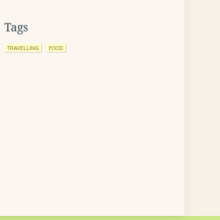
Tags
TRAVELLING
FOOD