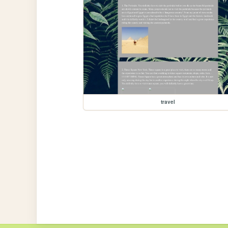
travel