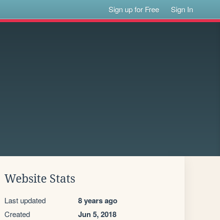
Sign up for Free
Sign In
Website Stats
Last updated
8 years ago
Created
Jun 5, 2018