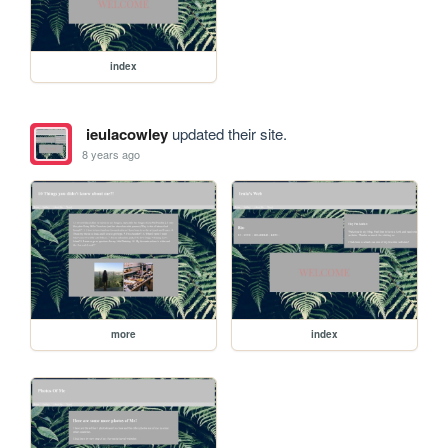
index
ieulacowley
updated their site.
8 years ago
more
index