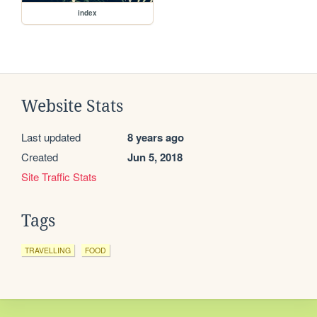
index
Website Stats
Last updated
8 years ago
Created
Jun 5, 2018
Site Traffic Stats
Tags
TRAVELLING
FOOD