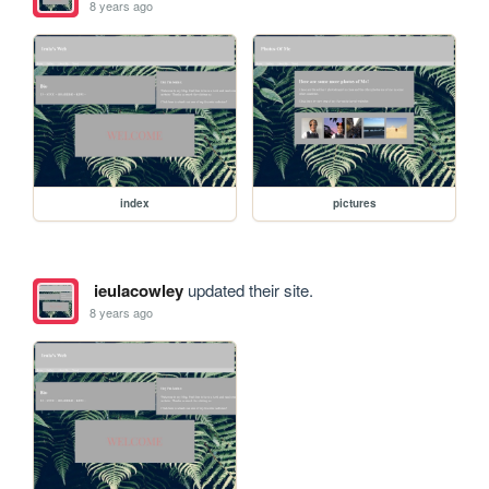
8 years ago
index
pictures
ieulacowley
updated their site.
8 years ago