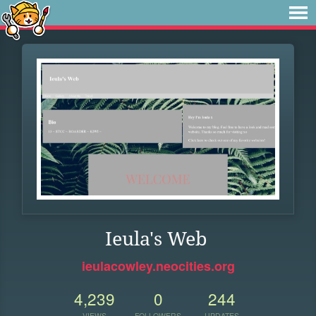
Ieula's Web
ieulacowley.neocities.org
4,239
0
244
VIEWS
FOLLOWERS
UPDATES