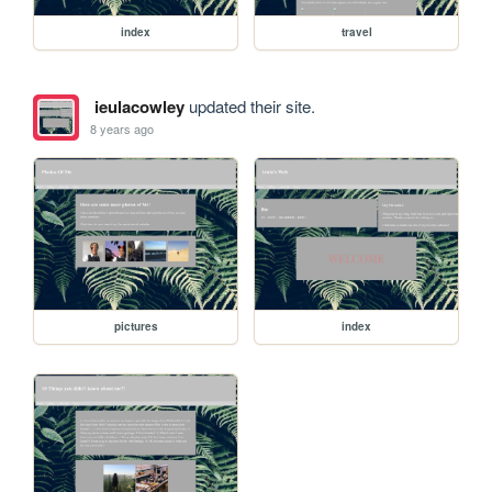
index
travel
ieulacowley
updated their site.
8 years ago
pictures
index