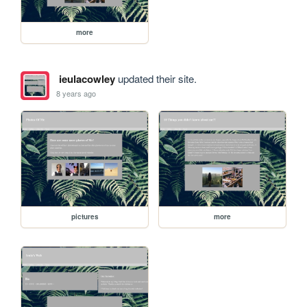
more
ieulacowley
updated their site.
8 years ago
pictures
more