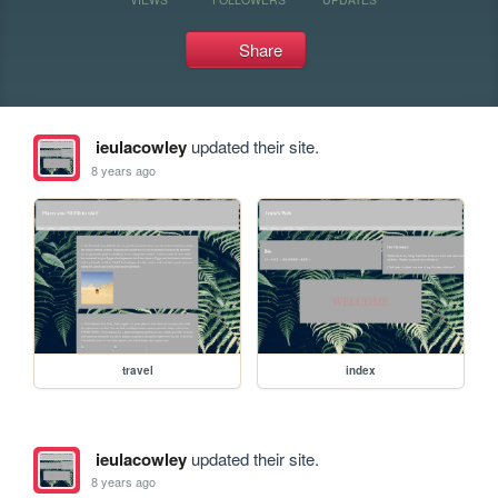
Share
ieulacowley
updated their site.
8 years ago
travel
index
ieulacowley
updated their site.
8 years ago