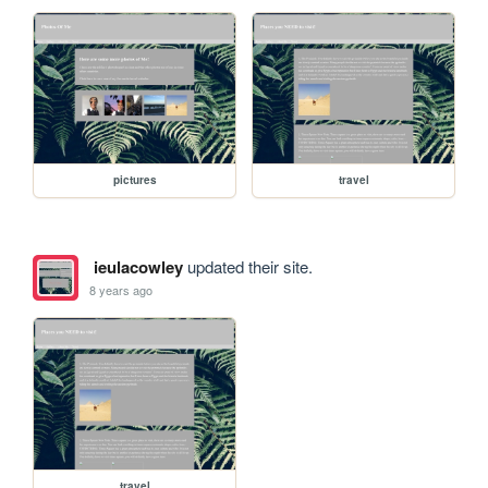
pictures
travel
ieulacowley
updated their site.
8 years ago
travel