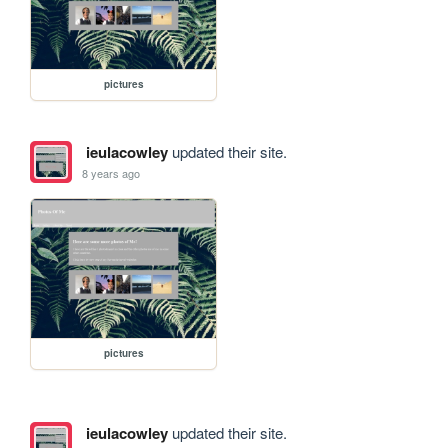
pictures
ieulacowley
updated their site.
8 years ago
pictures
ieulacowley
updated their site.