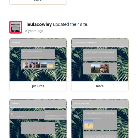
ieulacowley
updated their site.
8 years ago
pictures
more