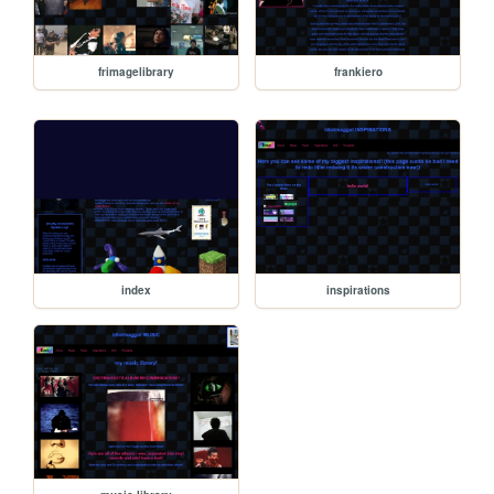
frimagelibrary
frankiero
index
inspirations