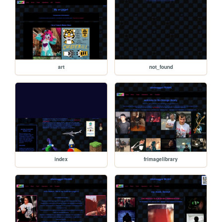
art
not_found
index
frimagelibrary