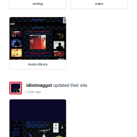
writing
index
music-library
idiotmaggot
updated their site.
1 year ago