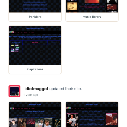
frankiero
music-library
inspirations
idiotmaggot
updated their site.
1 year ago