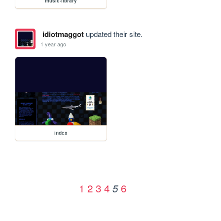
music-library
idiotmaggot
updated their site.
1 year ago
index
1
2
3
4
6
5