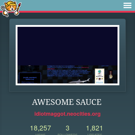
AWESOME SAUCE
idiotmaggot.neocities.org
18,257
3
1,821
VIEWS
FOLLOWERS
UPDATES