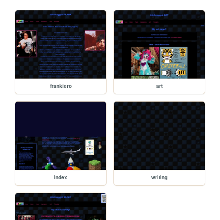
frankiero
art
index
writing