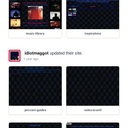
music-library
inspirations
idiotmaggot
updated their site.
1 year ago
pet-care-guides
notes-to-self