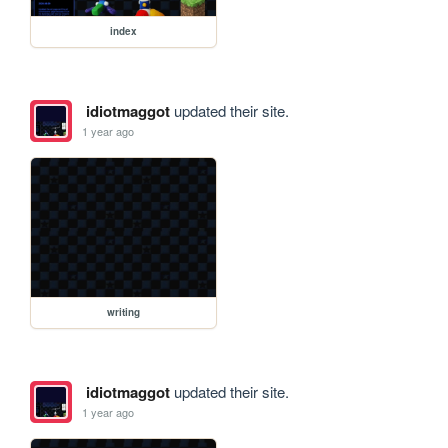
index
idiotmaggot
updated their site.
1 year ago
writing
idiotmaggot
updated their site.
1 year ago