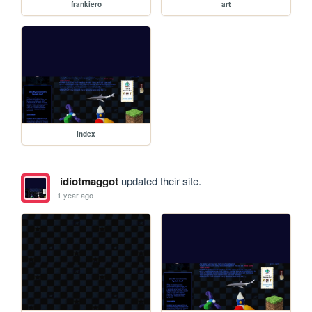
frankiero
art
index
idiotmaggot
updated their site.
1 year ago