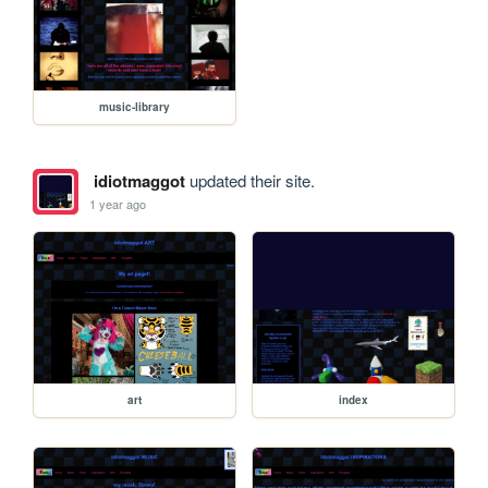
music-library
idiotmaggot
updated their site.
1 year ago
art
index