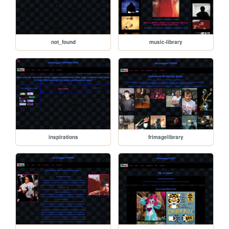
not_found
music-library
inspirations
frimagelibrary