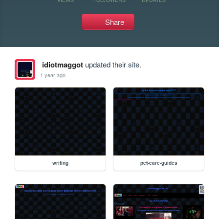
Share
idiotmaggot
updated their site.
1 year ago
writing
pet-care-guides