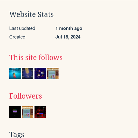
Website Stats
Last updated
1 month ago
Created
Jul 18, 2024
This site follows
Followers
Tags