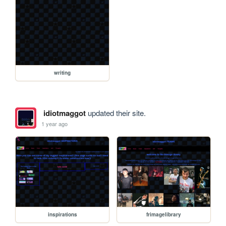
writing
idiotmaggot
updated their site.
1 year ago
inspirations
frimagelibrary