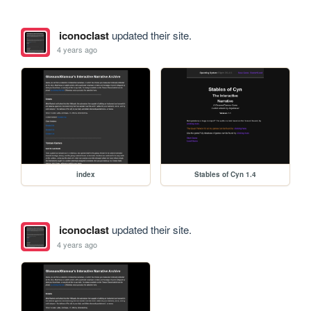
iconoclast
updated their site.
4 years ago
index
Stables of Cyn 1.4
iconoclast
updated their site.
4 years ago