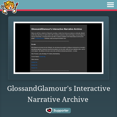
GlossandGlamour's Interactive
Narrative Archive