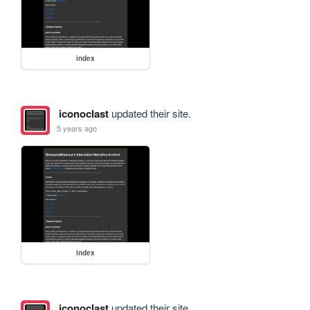
index
iconoclast
updated their site.
5 years ago
index
iconoclast
updated their site.