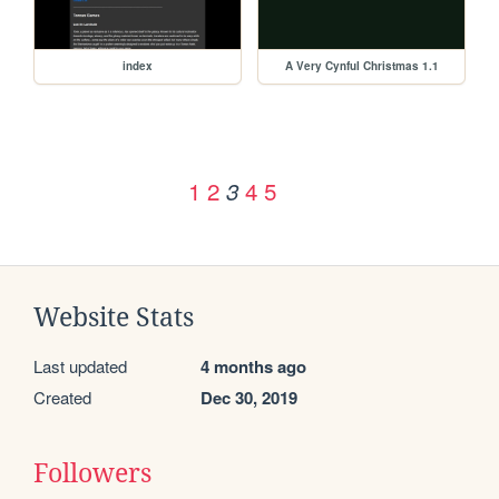
index
A Very Cynful Christmas 1.1
1
2
4
5
3
Website Stats
Last updated
4 months ago
Created
Dec 30, 2019
Followers