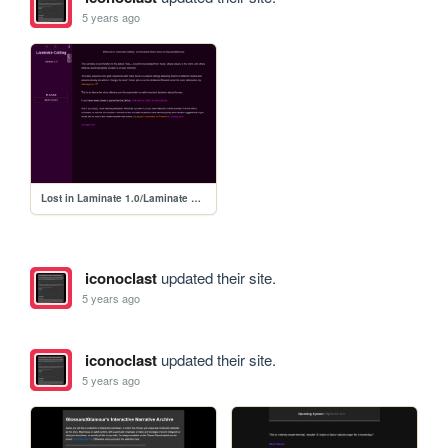
5 years ago
Lost in Laminate 1.0/Laminate Calling 1.0
iconoclast
updated their site.
5 years ago
iconoclast
updated their site.
5 years ago