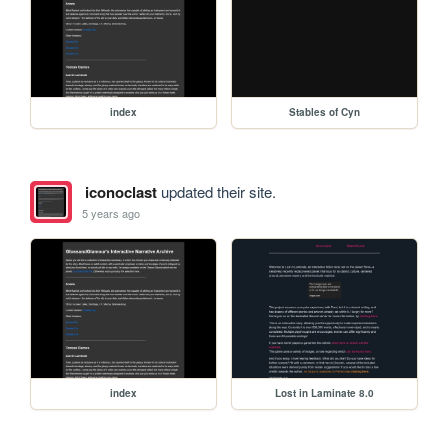
index
Stables of Cyn
iconoclast
updated their site.
5 years ago
index
Lost in Laminate 8.0