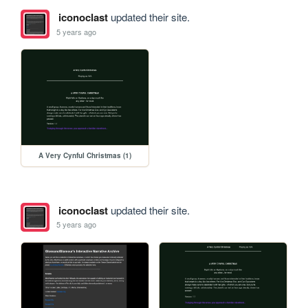
iconoclast
updated their site.
5 years ago
A Very Cynful Christmas (1)
iconoclast
updated their site.
5 years ago