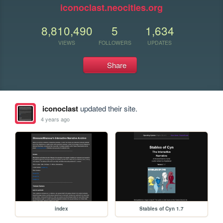
iconoclast.neocities.org
8,810,490
5
1,634
VIEWS
FOLLOWERS
UPDATES
Share
iconoclast
updated their site.
4 years ago
index
Stables of Cyn 1.7