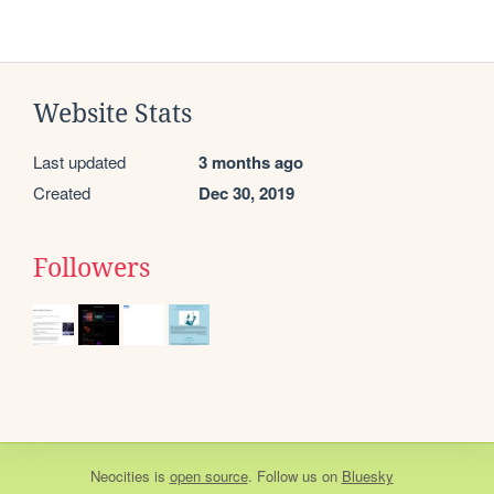
Website Stats
Last updated
3 months ago
Created
Dec 30, 2019
Followers
Neocities
is
open source
. Follow us on
Bluesky