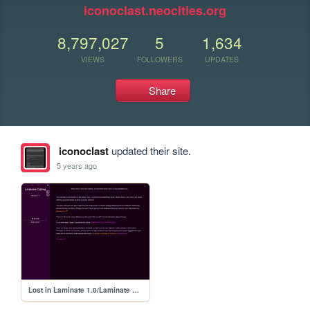
iconoclast.neocities.org
8,797,027
5
1,634
VIEWS
FOLLOWERS
UPDATES
Share
iconoclast
updated their site.
5 years ago
Lost in Laminate 1.0/Laminate Calling 1.0