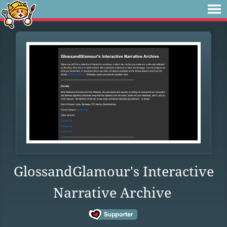
GlossandGlamour's Interactive
Narrative Archive