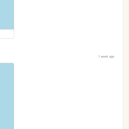
1 week ago