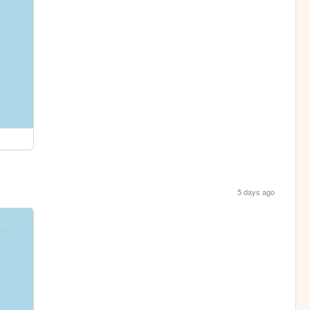
5 days ago