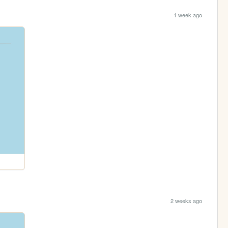
1 week ago
2 weeks ago