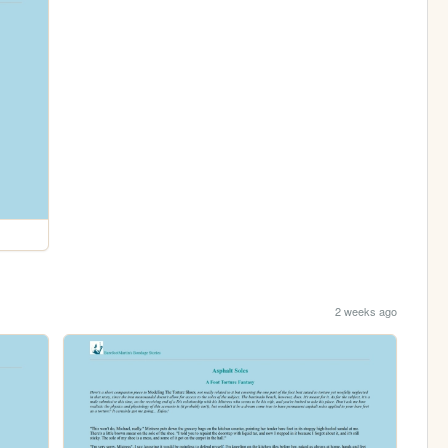
2 weeks ago