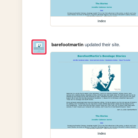
index
barefootmartin
updated their site.
index