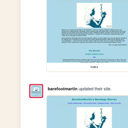
index
barefootmartin
updated their site.