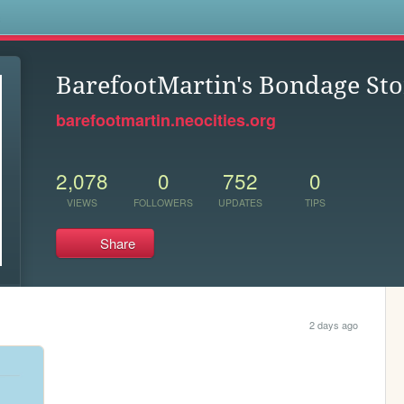
s
BarefootMartin's Bondage Sto
barefootmartin.neocities.org
2,078
0
752
0
VIEWS
FOLLOWERS
UPDATES
TIPS
Share
2 days ago