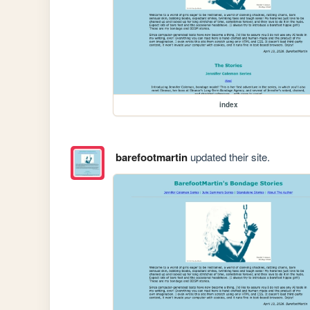
index
barefootmartin
updated their site.