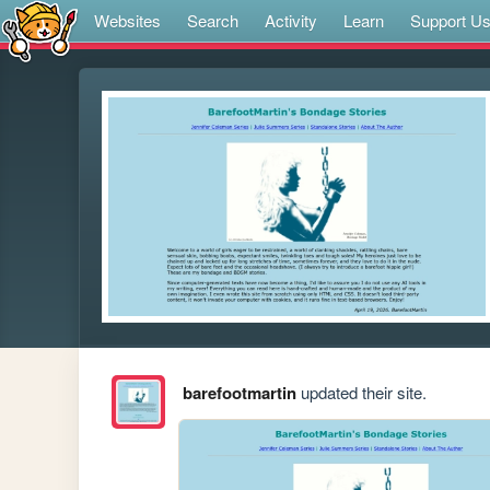
Websites
Search
Activity
Learn
Support U
barefootmartin
updated their site.