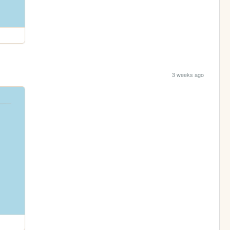
3 weeks ago