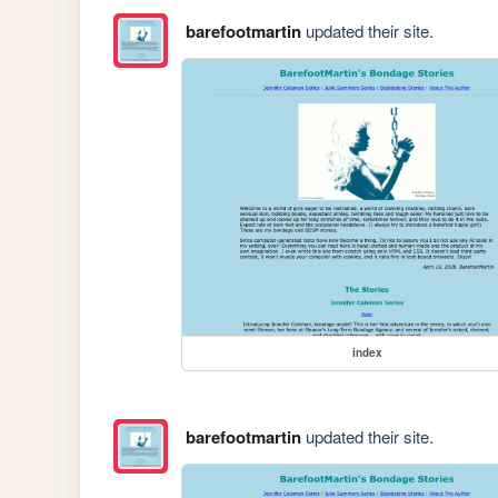
barefootmartin
updated their site.
index
barefootmartin
updated their site.