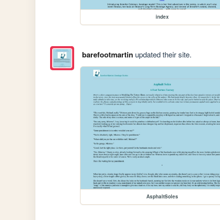
index
barefootmartin
updated their site.
AsphaltSoles