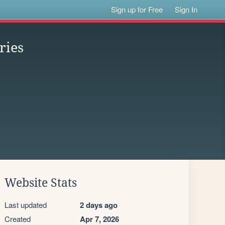
Sign up for Free
Sign In
ries
Website Stats
Last updated
2 days ago
Created
Apr 7, 2026