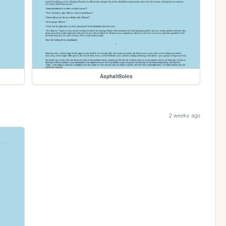
AsphaltSoles
2 weeks ago