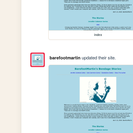
index
barefootmartin
updated their site.