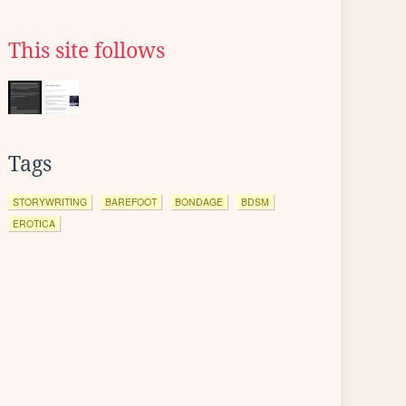
This site follows
Tags
STORYWRITING
BAREFOOT
BONDAGE
BDSM
EROTICA