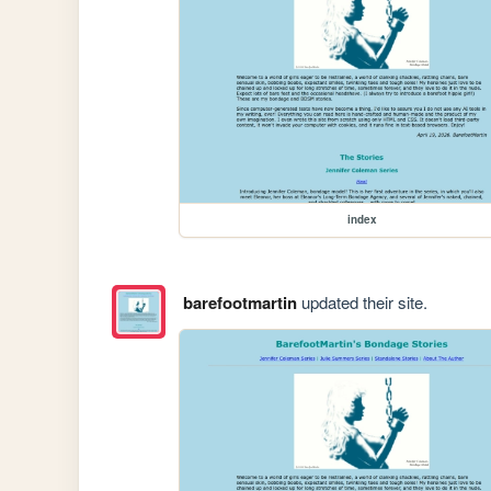
index
barefootmartin
updated their site.