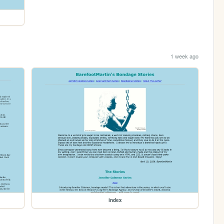
1 week ago
index