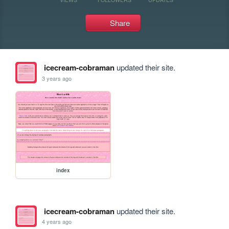
Share
icecream-cobraman
updated their site.
3 years ago
index
icecream-cobraman
updated their site.
4 years ago