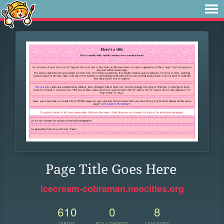
Page Title Goes Here
icecream-cobraman.neocities.org
610
0
8
VIEWS
FOLLOWERS
UPDATES