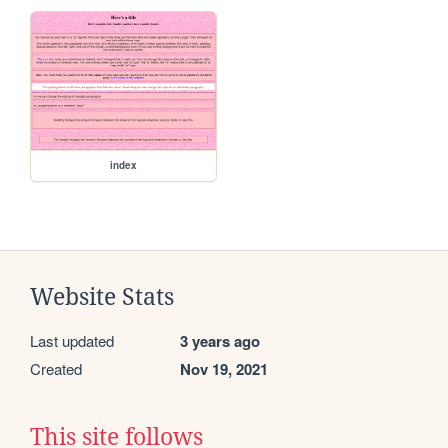
index
Website Stats
Last updated
3 years ago
Created
Nov 19, 2021
This site follows