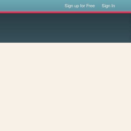
Sign up for Free
Sign In