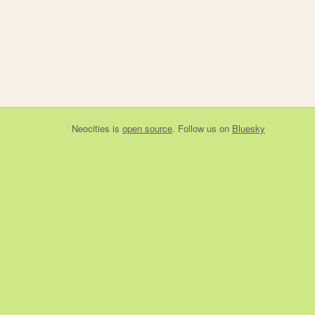
Neocities
is
open source
. Follow us on
Bluesky