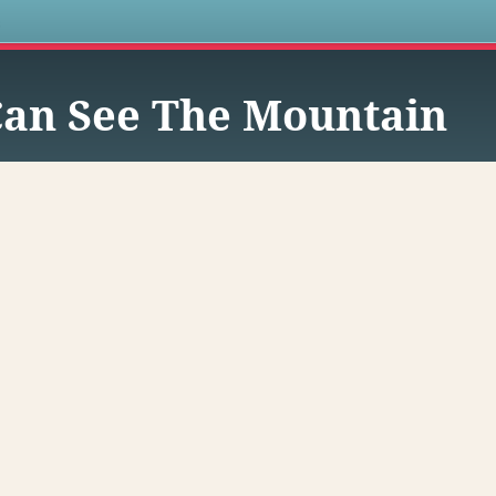
s
Can See The Mountain