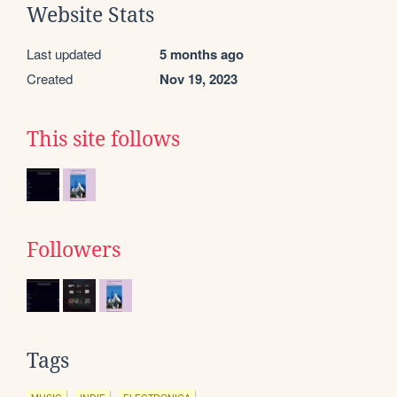
Website Stats
Last updated
5 months ago
Created
Nov 19, 2023
This site follows
Followers
Tags