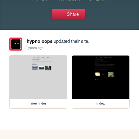
Share
hypnoloops
updated their site.
2 years ago
viewfinder
index