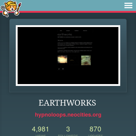
EARTHWORKS
hypnoloops.neocities.org
4,981
3
870
VIEWS
FOLLOWERS
UPDATES