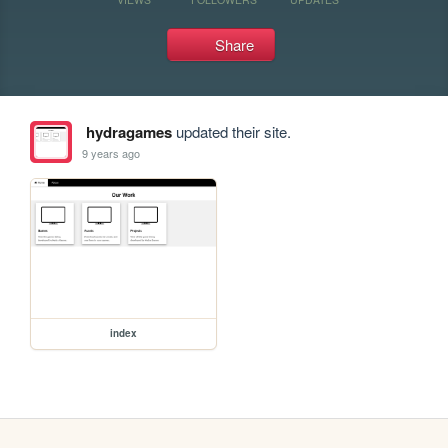
Share
hydragames
updated their site.
9 years ago
index