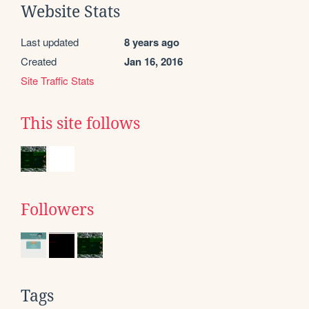
Website Stats
Last updated
8 years ago
Created
Jan 16, 2016
Site Traffic Stats
This site follows
Followers
Tags