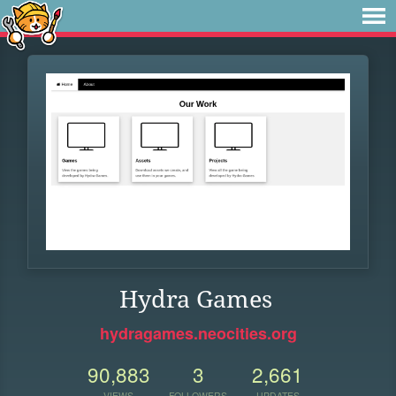
Hydra Games
hydragames.neocities.org
90,883
3
2,661
VIEWS
FOLLOWERS
UPDATES