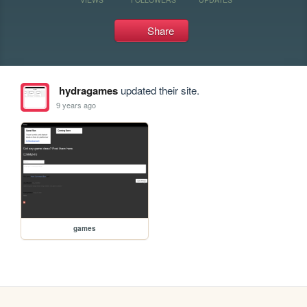
Share
hydragames
updated their site.
9 years ago
games