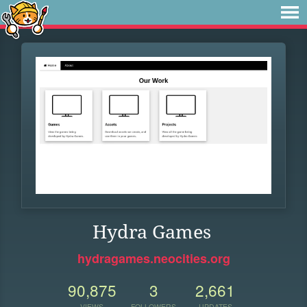
Hydra Games
hydragames.neocities.org
90,875
3
2,661
VIEWS
FOLLOWERS
UPDATES