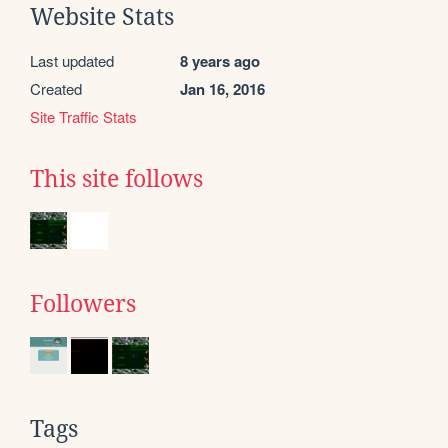
Website Stats
Last updated
8 years ago
Created
Jan 16, 2016
Site Traffic Stats
This site follows
Followers
Tags