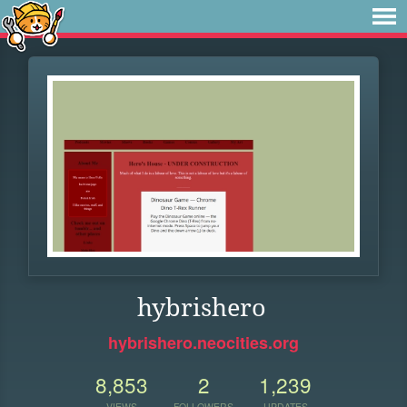
hybrishero
hybrishero.neocities.org
8,853
2
1,239
VIEWS
FOLLOWERS
UPDATES