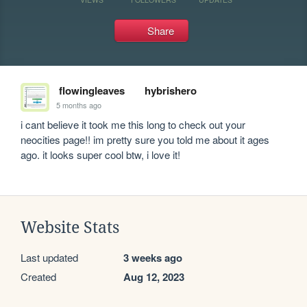
Share
flowingleaves
hybrishero
5 months ago
i cant believe it took me this long to check out your 
neocities page!! im pretty sure you told me about it ages 
ago. it looks super cool btw, i love it!
Website Stats
Last updated
3 weeks ago
Created
Aug 12, 2023