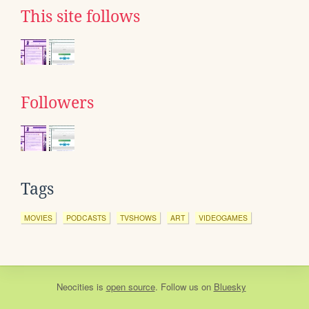
This site follows
Followers
Tags
MOVIES
PODCASTS
TVSHOWS
ART
VIDEOGAMES
Neocities
is
open source
. Follow us on
Bluesky