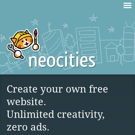
Create your own free
website.
Unlimited creativity,
zero ads.