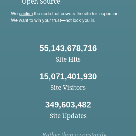
Open Source
We
publish
the code that powers the site for inspection.
We want to win your trust—not lock you in.
55,143,678,716
Site Hits
15,071,401,930
Site Visitors
349,603,482
Site Updates
Rather than a constantly