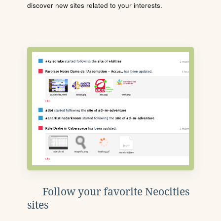
discover new sites related to your interests.
Follow your favorite Neocities
sites