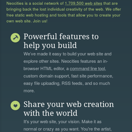
Neocities is a social network of
1,709,500 web sites
that are
bringing back the lost individual creativity of the web. We offer
free static web hosting and tools that allow you to create your
own web site. Join us!
Powerful features to
help you build
We’ve made it easy to build your web site and
explore other sites. Neocities features an in-
browser HTML editor, a
command line tool
,
custom domain support, fast site performance,
easy file uploading, RSS feeds, and so much
more.
Share your web creation
with the world
It's your web site, your vision. Make it as
normal or crazy as you want. You're the artist,