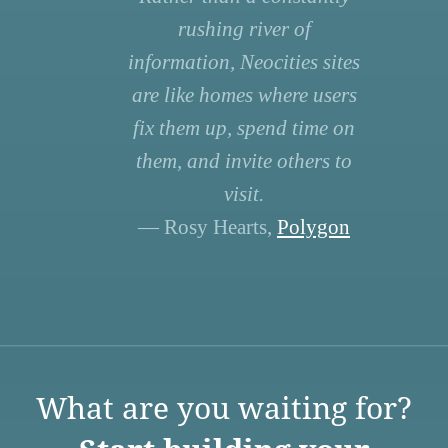
rushing river of
information, Neocities sites
are like homes where users
fix them up, spend time on
them, and invite others to
visit.
— Rosy Hearts,
Polygon
What are you waiting for?