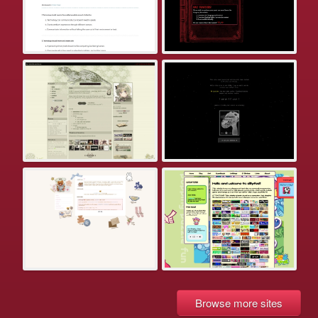
Browse more sites