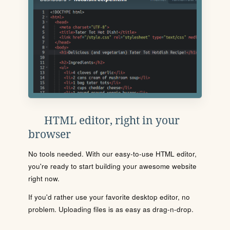
HTML editor, right in your
browser
No tools needed. With our easy-to-use HTML editor,
you're ready to start building your awesome website
right now.
If you'd rather use your favorite desktop editor, no
problem. Uploading files is as easy as drag-n-drop.