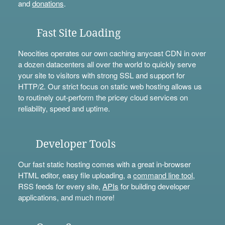
and
donations
.
Fast Site Loading
Neocities operates our own caching anycast CDN in over
a dozen datacenters all over the world to quickly serve
your site to visitors with strong SSL and support for
HTTP/2. Our strict focus on static web hosting allows us
to routinely out-perform the pricey cloud services on
reliability, speed and uptime.
Developer Tools
Our fast static hosting comes with a great in-browser
HTML editor, easy file uploading, a
command line tool
,
RSS feeds for every site,
APIs
for building developer
applications, and much more!