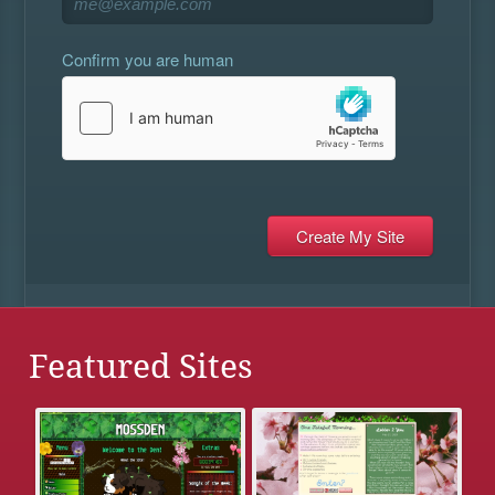
Confirm you are human
Featured Sites