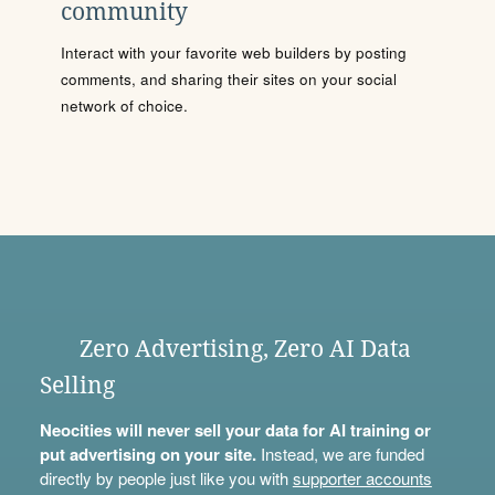
community
Interact with your favorite web builders by posting
comments, and sharing their sites on your social
network of choice.
Zero Advertising, Zero AI Data
Selling
Neocities will never sell your data for AI training or
put advertising on your site.
Instead, we are funded
directly by people just like you with
supporter accounts