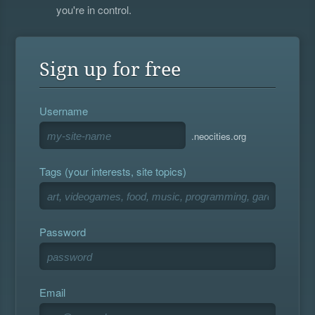
you're in control.
Sign up for free
Username
.neocities.org
Tags (your interests, site topics)
Password
Email