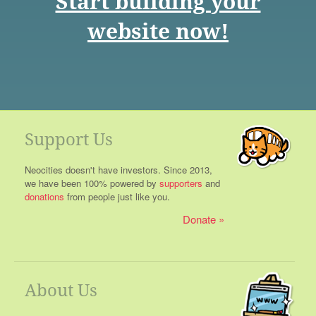
Start building your
website now!
Support Us
Neocities doesn't have investors. Since 2013,
we have been 100% powered by
supporters
and
donations
from people just like you.
Donate
About Us