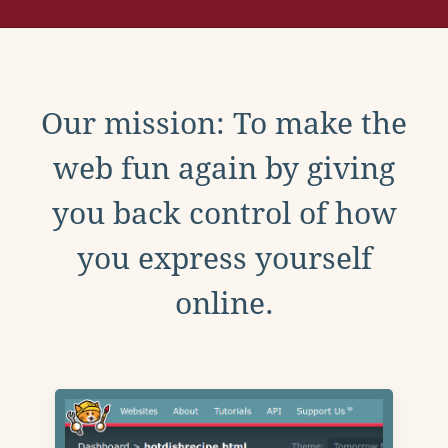
Our mission: To make the
web fun again by giving
you back control of how
you express yourself
online.