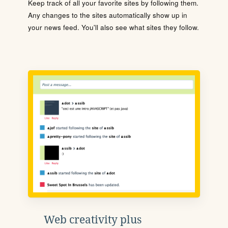
Keep track of all your favorite sites by following them.
Any changes to the sites automatically show up in
your news feed. You'll also see what sites they follow.
Web creativity plus