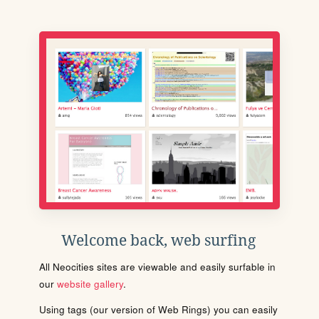
Welcome back, web surfing
All Neocities sites are viewable and easily surfable in
our
website gallery
.
Using tags (our version of Web Rings) you can easily