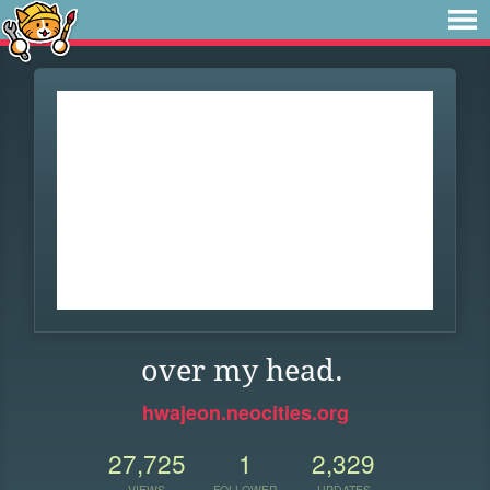
over my head.
hwajeon.neocities.org
27,725
1
2,329
VIEWS
FOLLOWER
UPDATES