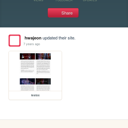
Share
hwajeon
updated their site.
7 years ago
testxx