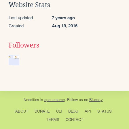
Website Stats
Last updated
7 years ago
Created
Aug 19, 2016
Followers
Neocities
is
open source
. Follow us on
Bluesky
ABOUT
DONATE
CLI
BLOG
API
STATUS
TERMS
CONTACT