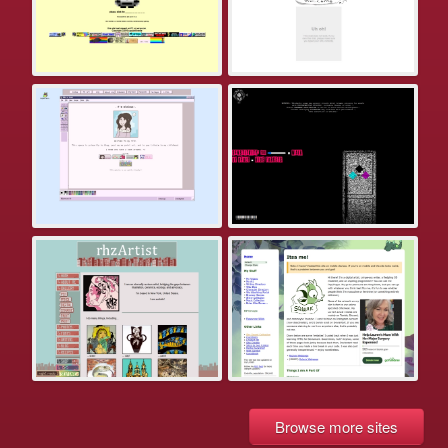
Browse more sites