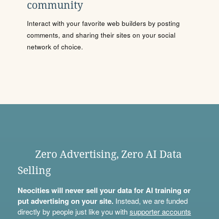
community
Interact with your favorite web builders by posting
comments, and sharing their sites on your social
network of choice.
Zero Advertising, Zero AI Data
Selling
Neocities will never sell your data for AI training or
put advertising on your site.
Instead, we are funded
directly by people just like you with
supporter accounts