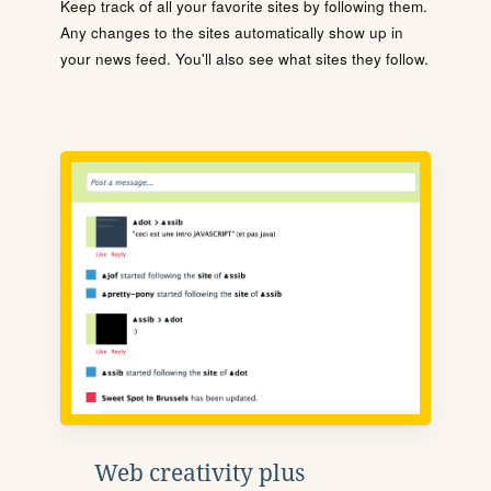
Keep track of all your favorite sites by following them.
Any changes to the sites automatically show up in
your news feed. You'll also see what sites they follow.
Web creativity plus