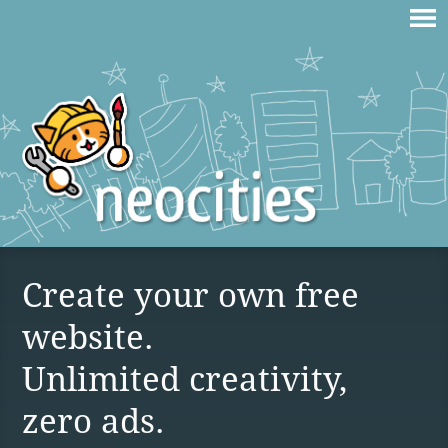
Create your own free
website.
Unlimited creativity,
zero ads.