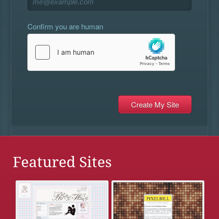
Confirm you are human
Featured Sites