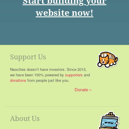
Start building your
website now!
Support Us
Neocities doesn't have investors. Since 2013,
we have been 100% powered by
supporters
and
donations
from people just like you.
Donate
About Us