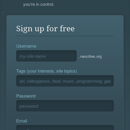
you're in control.
Sign up for free
Username
.neocities.org
Tags (your interests, site topics)
Password
Email