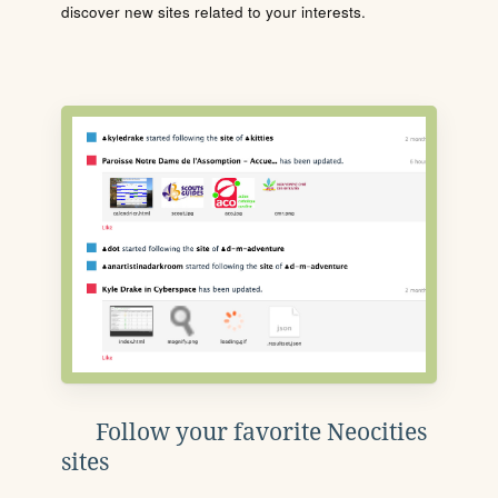
discover new sites related to your interests.
Follow your favorite Neocities
sites