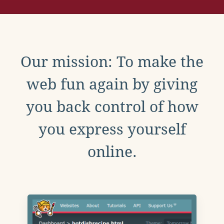
Our mission: To make the
web fun again by giving
you back control of how
you express yourself
online.