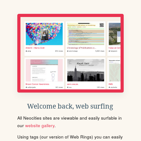
Welcome back, web surfing
All Neocities sites are viewable and easily surfable in
our
website gallery
.
Using tags (our version of Web Rings) you can easily