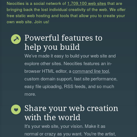
Neocities is a social network of
1,709,100 web sites
that are
bringing back the lost individual creativity of the web. We offer
free static web hosting and tools that allow you to create your
own web site. Join us!
Powerful features to
help you build
We’ve made it easy to build your web site and
explore other sites. Neocities features an in-
browser HTML editor, a
command line tool
,
custom domain support, fast site performance,
easy file uploading, RSS feeds, and so much
more.
Share your web creation
with the world
It's your web site, your vision. Make it as
normal or crazy as you want. You're the artist,