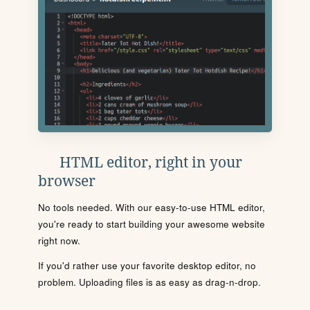
HTML editor, right in your
browser
No tools needed. With our easy-to-use HTML editor,
you're ready to start building your awesome website
right now.
If you'd rather use your favorite desktop editor, no
problem. Uploading files is as easy as drag-n-drop.