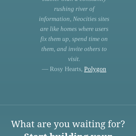
rushing river of
information, Neocities sites
are like homes where users
fix them up, spend time on
them, and invite others to
visit.
— Rosy Hearts,
Polygon
What are you waiting for?