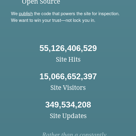
Open Source
We
publish
the code that powers the site for inspection.
We want to win your trust—not lock you in.
55,126,406,529
Site Hits
15,066,652,397
Site Visitors
349,534,208
Site Updates
Rather than a constantly