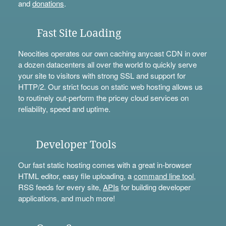
and
donations
.
Fast Site Loading
Neocities operates our own caching anycast CDN in over
a dozen datacenters all over the world to quickly serve
your site to visitors with strong SSL and support for
HTTP/2. Our strict focus on static web hosting allows us
to routinely out-perform the pricey cloud services on
reliability, speed and uptime.
Developer Tools
Our fast static hosting comes with a great in-browser
HTML editor, easy file uploading, a
command line tool
,
RSS feeds for every site,
APIs
for building developer
applications, and much more!