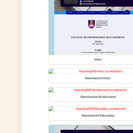
nina1
Husnina245/nina1
Husnina245/Achievment
Husnina245/Education