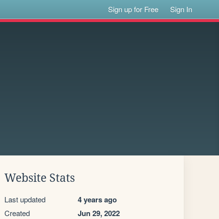
Sign up for Free
Sign In
Website Stats
Last updated
4 years ago
Created
Jun 29, 2022