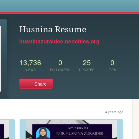
s
Husnina Resume
husninazuraidee.neocities.org
13,736
0
25
0
VIEWS
FOLLOWERS
UPDATES
TIPS
Share
4 years ago