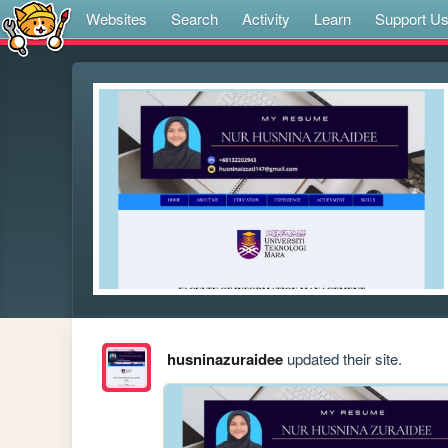
Websites
Search
Activity
Learn
Support U
husninazuraidee
updated their site.