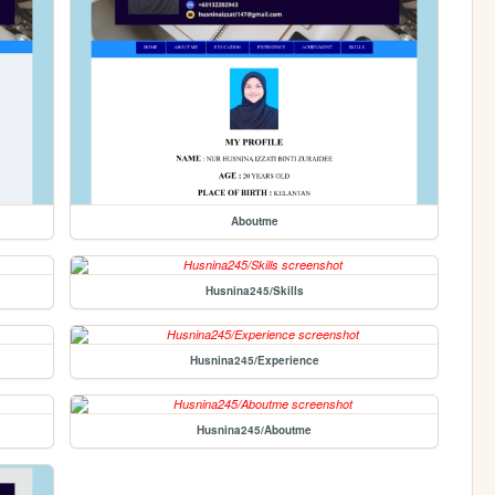
Aboutme
Husnina245/Skills
Husnina245/Experience
Husnina245/Aboutme