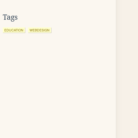
Tags
EDUCATION
WEBDESIGN