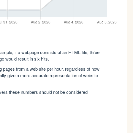
xample, if a webpage consists of an HTML file, three
e would result in six hits.
g pages from a web site per hour, regardless of how
lly give a more accurate representation of website
rvers these numbers should not be considered