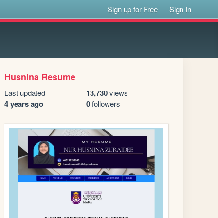
Sign up for Free
Sign In
Husnina Resume
Last updated
13,730
views
4 years ago
0
followers