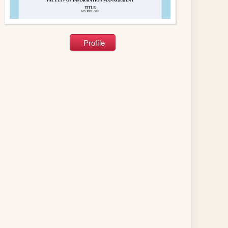
Profile