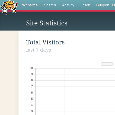
Websites
Search
Activity
Learn
Support U
Site Statistics
Total Visitors
last 7 days