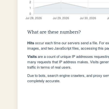
What are these numbers?
Hits
occur each time our servers send a file. For e
images, and two JavaScript files, accessing this pag
Visits
are a count of unique IP addresses requestin
many requests that IP address makes. Visits genera
traffic in terms of real users.
Due to bots, search engine crawlers, and proxy se
completely accurate.