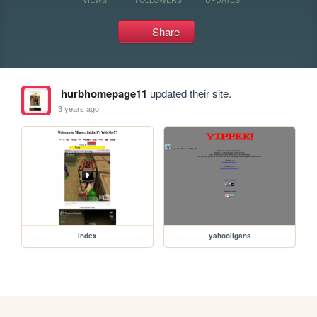
Share
hurbhomepage11
updated their site.
3 years ago
index
yahooligans