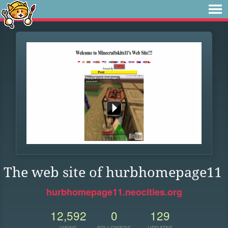
The web site of hurbhomepage11
hurbhomepage11.neocities.org
12,592
0
129
VIEWS
FOLLOWERS
UPDATES