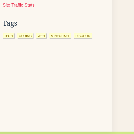
Site Traffic Stats
Tags
TECH
CODING
WEB
MINECRAFT
DISCORD