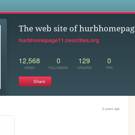
s
The web site of hurbhomepa
hurbhomepage11.neocities.org
12,568
0
129
0
VIEWS
FOLLOWERS
UPDATES
TIPS
Share
3 years ago