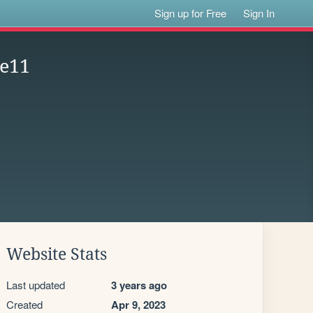
Sign up for Free
Sign In
ge11
Website Stats
Last updated
3 years ago
Created
Apr 9, 2023