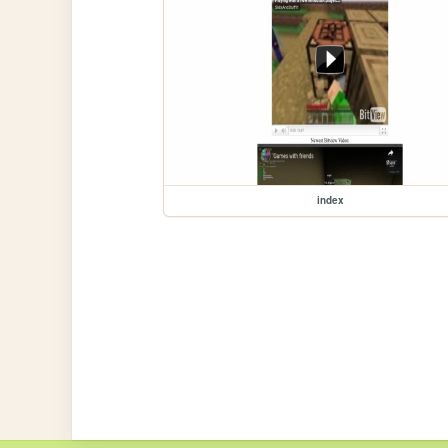
index