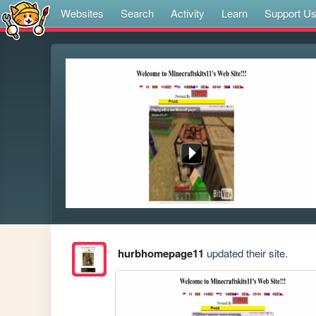
Websites
Search
Activity
Learn
Support U
hurbhomepage11
updated their site.