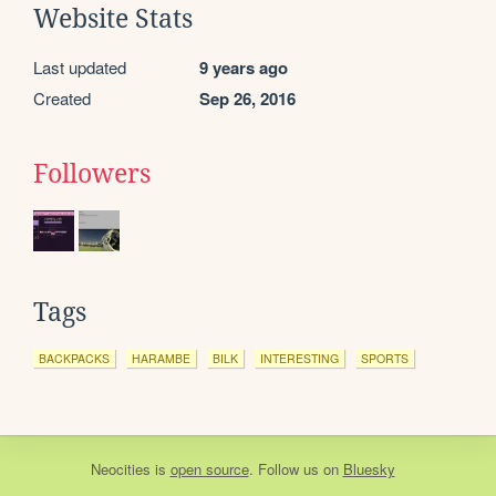
Website Stats
Last updated
9 years ago
Created
Sep 26, 2016
Followers
Tags
BACKPACKS
HARAMBE
BILK
INTERESTING
SPORTS
Neocities
is
open source
. Follow us on
Bluesky