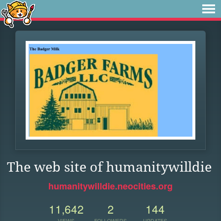
The web site of humanitywilldie
humanitywilldie.neocities.org
11,642
2
144
VIEWS
FOLLOWERS
UPDATES