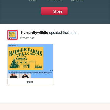
Share
humanitywilldie
updated their site.
9 years ago
index